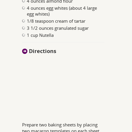
4 ounces almond flour
4 ounces egg whites (about 4 large
egg whites)
1/8 teaspoon cream of tartar
3 1/2 ounces granulated sugar
1 cup Nutella
Directions
Prepare two baking sheets by placing
two macaron templates on each sheet.