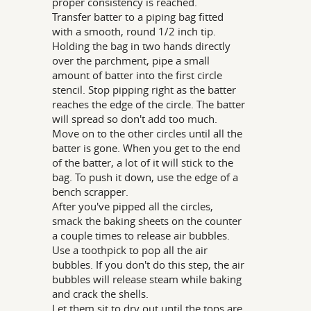
proper consistency is reached.
Transfer batter to a piping bag fitted
with a smooth, round 1/2 inch tip.
Holding the bag in two hands directly
over the parchment, pipe a small
amount of batter into the first circle
stencil. Stop pipping right as the batter
reaches the edge of the circle. The batter
will spread so don't add too much.
Move on to the other circles until all the
batter is gone. When you get to the end
of the batter, a lot of it will stick to the
bag. To push it down, use the edge of a
bench scrapper.
After you've pipped all the circles,
smack the baking sheets on the counter
a couple times to release air bubbles.
Use a toothpick to pop all the air
bubbles. If you don't do this step, the air
bubbles will release steam while baking
and crack the shells.
Let them sit to dry out until the tops are