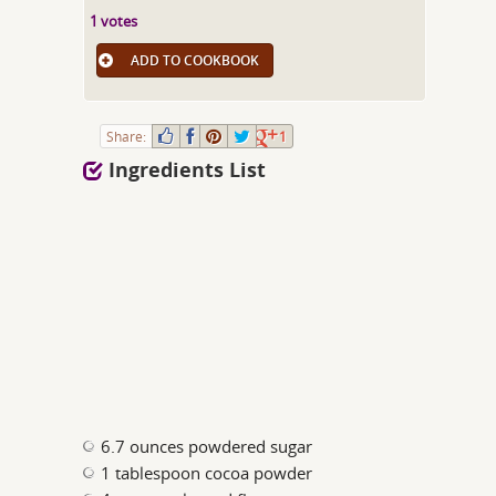
1 votes
ADD TO COOKBOOK
Share:
1
Ingredients List
6.7 ounces powdered sugar
1 tablespoon cocoa powder