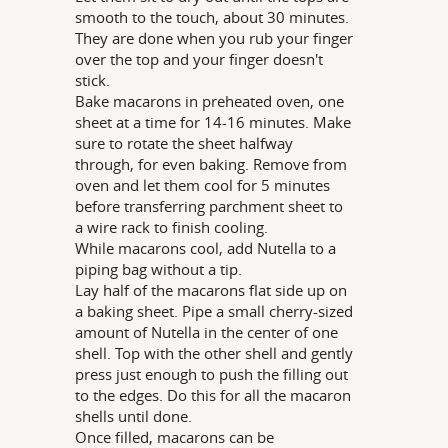
smooth to the touch, about 30 minutes.
They are done when you rub your finger
over the top and your finger doesn't
stick.
Bake macarons in preheated oven, one
sheet at a time for 14-16 minutes. Make
sure to rotate the sheet halfway
through, for even baking. Remove from
oven and let them cool for 5 minutes
before transferring parchment sheet to
a wire rack to finish cooling.
While macarons cool, add Nutella to a
piping bag without a tip.
Lay half of the macarons flat side up on
a baking sheet. Pipe a small cherry-sized
amount of Nutella in the center of one
shell. Top with the other shell and gently
press just enough to push the filling out
to the edges. Do this for all the macaron
shells until done.
Once filled, macarons can be