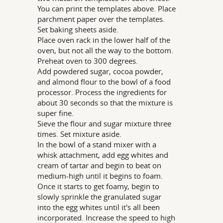
You can print the templates above. Place
parchment paper over the templates.
Set baking sheets aside.
Place oven rack in the lower half of the
oven, but not all the way to the bottom.
Preheat oven to 300 degrees.
Add powdered sugar, cocoa powder,
and almond flour to the bowl of a food
processor. Process the ingredients for
about 30 seconds so that the mixture is
super fine.
Sieve the flour and sugar mixture three
times. Set mixture aside.
In the bowl of a stand mixer with a
whisk attachment, add egg whites and
cream of tartar and begin to beat on
medium-high until it begins to foam.
Once it starts to get foamy, begin to
slowly sprinkle the granulated sugar
into the egg whites until it's all been
incorporated. Increase the speed to high