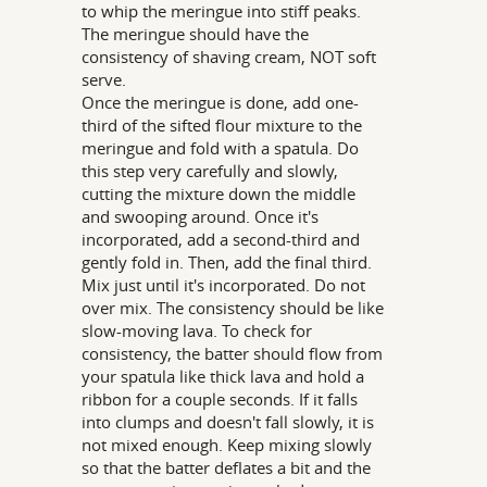
to whip the meringue into stiff peaks.
The meringue should have the
consistency of shaving cream, NOT soft
serve.
Once the meringue is done, add one-
third of the sifted flour mixture to the
meringue and fold with a spatula. Do
this step very carefully and slowly,
cutting the mixture down the middle
and swooping around. Once it's
incorporated, add a second-third and
gently fold in. Then, add the final third.
Mix just until it's incorporated. Do not
over mix. The consistency should be like
slow-moving lava. To check for
consistency, the batter should flow from
your spatula like thick lava and hold a
ribbon for a couple seconds. If it falls
into clumps and doesn't fall slowly, it is
not mixed enough. Keep mixing slowly
so that the batter deflates a bit and the