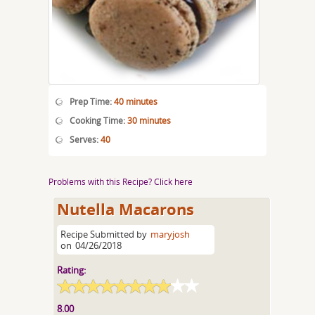
Prep Time:
40 minutes
Cooking Time:
30 minutes
Serves:
40
Problems with this Recipe? Click here
Nutella Macarons
Recipe Submitted by
maryjosh
on
04/26/2018
Rating:
8.00