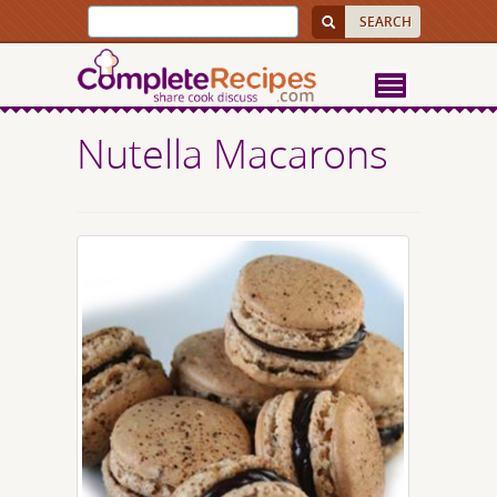
Nutella Macarons