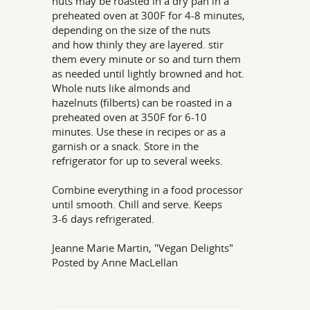
nuts may be roasted in a dry pan in a
preheated oven at 300F for 4-8 minutes,
depending on the size of the nuts
and how thinly they are layered. stir
them every minute or so and turn them
as needed until lightly browned and hot.
Whole nuts like almonds and
hazelnuts (filberts) can be roasted in a
preheated oven at 350F for 6-10
minutes. Use these in recipes or as a
garnish or a snack. Store in the
refrigerator for up to several weeks.
Combine everything in a food processor
until smooth. Chill and serve. Keeps
3-6 days refrigerated.
Jeanne Marie Martin, "Vegan Delights"
Posted by Anne MacLellan