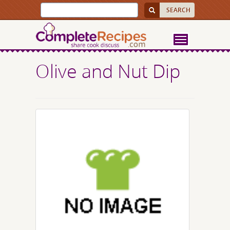
Olive and Nut Dip