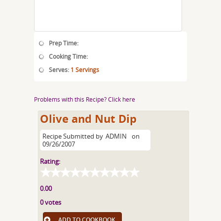
Prep Time:
Cooking Time:
Serves:
1 Servings
Problems with this Recipe? Click here
Olive and Nut Dip
Recipe Submitted by
ADMIN
on
09/26/2007
Rating:
0.00
0 votes
ADD TO COOKBOOK