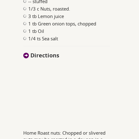
-- stuffed
1/3 c Nuts, roasted.
3 tb Lemon juice
1 tb Green onion tops, chopped
1 tb Oil
1/4 ts Sea salt
Directions
Home Roast nuts: Chopped or slivered