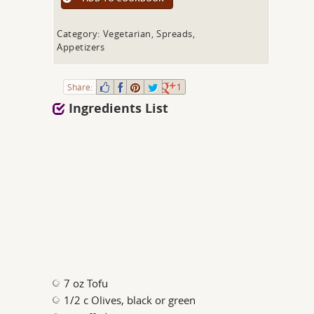
Category: Vegetarian, Spreads,
Appetizers
Share:
1
Ingredients List
7 oz Tofu
1/2 c Olives, black or green