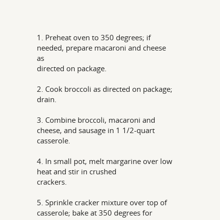
1. Preheat oven to 350 degrees; if
needed, prepare macaroni and cheese
as
directed on package.
2. Cook broccoli as directed on package;
drain.
3. Combine broccoli, macaroni and
cheese, and sausage in 1 1/2-quart
casserole.
4. In small pot, melt margarine over low
heat and stir in crushed
crackers.
5. Sprinkle cracker mixture over top of
casserole; bake at 350 degrees for