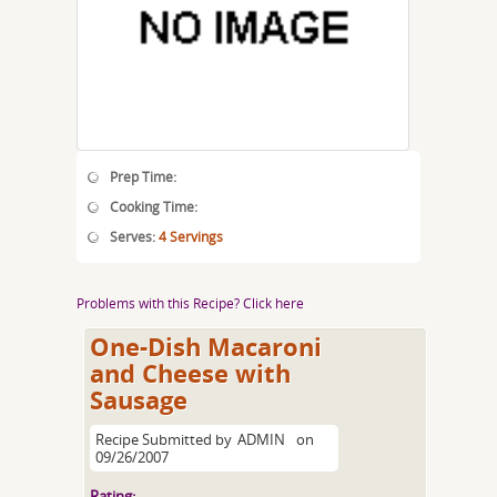
Prep Time:
Cooking Time:
Serves:
4 Servings
Problems with this Recipe? Click here
One-Dish Macaroni
and Cheese with
Sausage
Recipe Submitted by
ADMIN
on
09/26/2007
Rating: