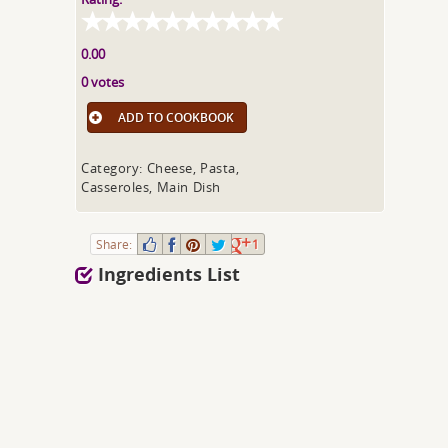
0.00
0 votes
ADD TO COOKBOOK
Category: Cheese, Pasta,
Casseroles, Main Dish
Share:
1
Ingredients List