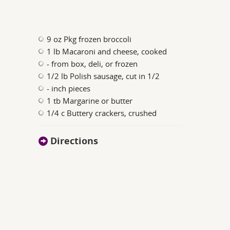
9 oz Pkg frozen broccoli
1 lb Macaroni and cheese, cooked
- from box, deli, or frozen
1/2 lb Polish sausage, cut in 1/2
- inch pieces
1 tb Margarine or butter
1/4 c Buttery crackers, crushed
Directions