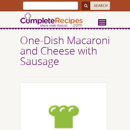
One-Dish Macaroni
and Cheese with
Sausage