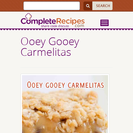
Ooey Gooey
Carmelitas