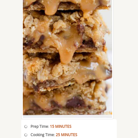
Prep Time:
15 MINUTES
Cooking Time:
25 MINUTES