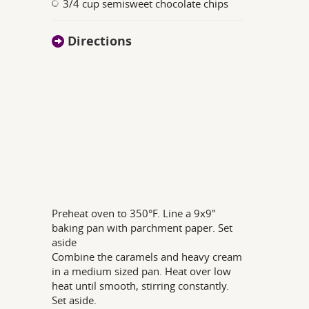
3/4 cup semisweet chocolate chips
Directions
Preheat oven to 350°F. Line a 9x9"
baking pan with parchment paper. Set
aside
Combine the caramels and heavy cream
in a medium sized pan. Heat over low
heat until smooth, stirring constantly.
Set aside.