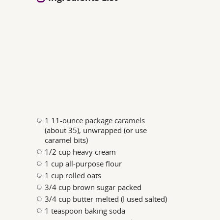
1 11-ounce package caramels
(about 35), unwrapped (or use
caramel bits)
1/2 cup heavy cream
1 cup all-purpose flour
1 cup rolled oats
3/4 cup brown sugar packed
3/4 cup butter melted (I used salted)
1 teaspoon baking soda