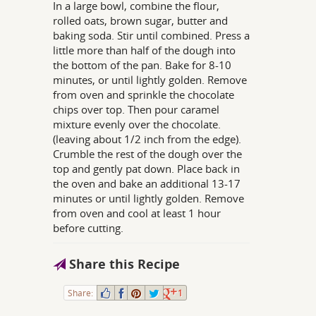
In a large bowl, combine the flour,
rolled oats, brown sugar, butter and
baking soda. Stir until combined. Press a
little more than half of the dough into
the bottom of the pan. Bake for 8-10
minutes, or until lightly golden. Remove
from oven and sprinkle the chocolate
chips over top. Then pour caramel
mixture evenly over the chocolate.
(leaving about 1/2 inch from the edge).
Crumble the rest of the dough over the
top and gently pat down. Place back in
the oven and bake an additional 13-17
minutes or until lightly golden. Remove
from oven and cool at least 1 hour
before cutting.
Share this Recipe
Share:
1