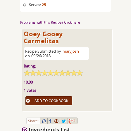
Serves:
25
Problems with this Recipe? Click here
Ooey Gooey
Carmelitas
Recipe Submitted by
maryjosh
on
09/26/2018
Rating:
10.00
1 votes
ADD TO COOKBOOK
Share:
1
Ingredients List