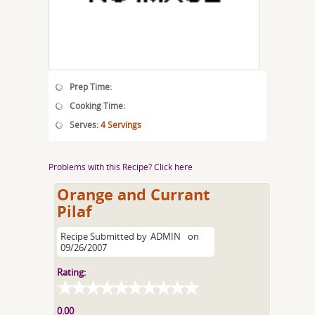
Prep Time:
Cooking Time:
Serves:
4 Servings
Problems with this Recipe? Click here
Orange and Currant
Pilaf
Recipe Submitted by
ADMIN
on
09/26/2007
Rating:
0.00