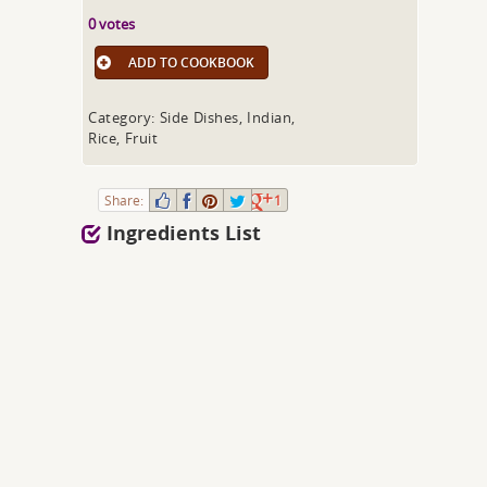
0 votes
ADD TO COOKBOOK
Category: Side Dishes, Indian,
Rice, Fruit
Share:
1
Ingredients List