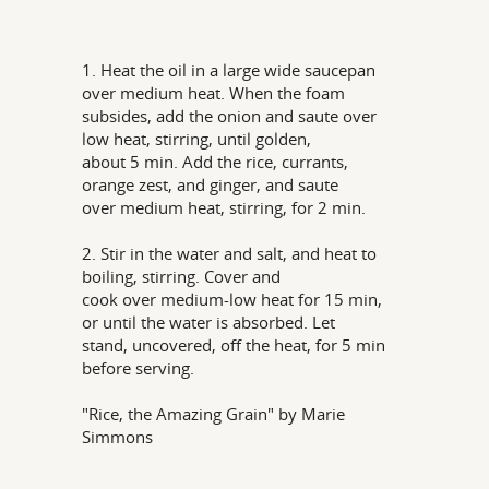
1. Heat the oil in a large wide saucepan
over medium heat. When the foam
subsides, add the onion and saute over
low heat, stirring, until golden,
about 5 min. Add the rice, currants,
orange zest, and ginger, and saute
over medium heat, stirring, for 2 min.
2. Stir in the water and salt, and heat to
boiling, stirring. Cover and
cook over medium-low heat for 15 min,
or until the water is absorbed. Let
stand, uncovered, off the heat, for 5 min
before serving.
"Rice, the Amazing Grain" by Marie
Simmons