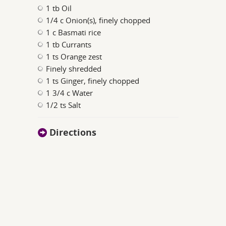
1 tb Oil
1/4 c Onion(s), finely chopped
1 c Basmati rice
1 tb Currants
1 ts Orange zest
Finely shredded
1 ts Ginger, finely chopped
1 3/4 c Water
1/2 ts Salt
Directions