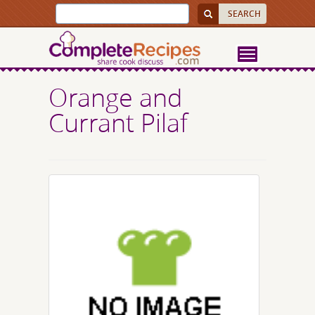
Orange and
Currant Pilaf