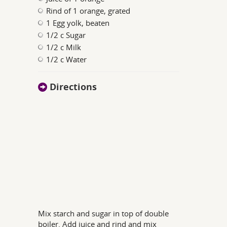
Rind of 1 orange, grated
1 Egg yolk, beaten
1/2 c Sugar
1/2 c Milk
1/2 c Water
Directions
Mix starch and sugar in top of double
boiler. Add juice and rind and mix