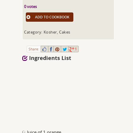
0 votes
ADD TO COOKBOOK
Category: Kosher, Cakes
Share:
1
Ingredients List
Juice of 1 orange