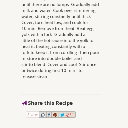
until there are no lumps. Gradually add
milk and water. Cook over simmering
water, stirring constantly until thick.
Cover, turn heat low, and cook for
10 min. Remove from heat. Beat egg
yolk with a fork. Gradually add a
little of the hot sauce into the yolk to
heat it, beating constantly with a
fork to keep it from curdling. Then pour
mixture into double boiler and
stir to blend. Cover and cool. Stir once
or twice during first 10 min . to
release steam.
Share this Recipe
Share:
1