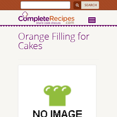
Orange Filling for
Cakes