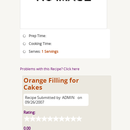
Prep Time:
Cooking Time:
Serves:
1 Servings
Problems with this Recipe? Click here
Orange Filling for
Cakes
Recipe Submitted by
ADMIN
on
09/26/2007
Rating:
0.00