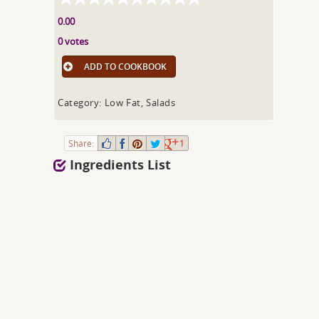
0.00
0 votes
ADD TO COOKBOOK
Category: Low Fat, Salads
Share:
1
Ingredients List