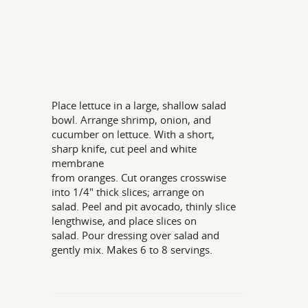
Place lettuce in a large, shallow salad
bowl. Arrange shrimp, onion, and
cucumber on lettuce. With a short,
sharp knife, cut peel and white
membrane
from oranges. Cut oranges crosswise
into 1/4" thick slices; arrange on
salad. Peel and pit avocado, thinly slice
lengthwise, and place slices on
salad. Pour dressing over salad and
gently mix. Makes 6 to 8 servings.