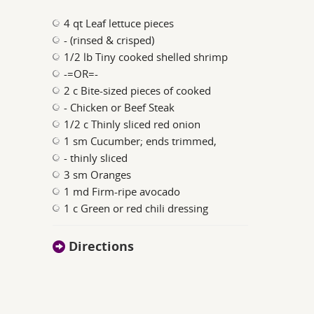
4 qt Leaf lettuce pieces
- (rinsed & crisped)
1/2 lb Tiny cooked shelled shrimp
-=OR=-
2 c Bite-sized pieces of cooked
- Chicken or Beef Steak
1/2 c Thinly sliced red onion
1 sm Cucumber; ends trimmed,
- thinly sliced
3 sm Oranges
1 md Firm-ripe avocado
1 c Green or red chili dressing
Directions