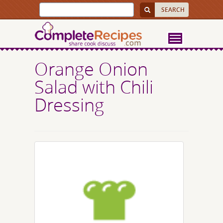
Orange Onion
Salad with Chili
Dressing