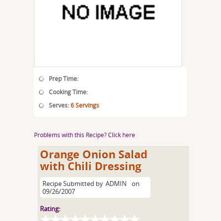
Prep Time:
Cooking Time:
Serves:
6 Servings
Problems with this Recipe? Click here
Orange Onion Salad
with Chili Dressing
Recipe Submitted by
ADMIN
on
09/26/2007
Rating: