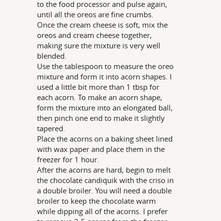
to the food processor and pulse again,
until all the oreos are fine crumbs.
Once the cream cheese is soft, mix the
oreos and cream cheese together,
making sure the mixture is very well
blended.
Use the tablespoon to measure the oreo
mixture and form it into acorn shapes. I
used a little bit more than 1 tbsp for
each acorn. To make an acorn shape,
form the mixture into an elongated ball,
then pinch one end to make it slightly
tapered.
Place the acorns on a baking sheet lined
with wax paper and place them in the
freezer for 1 hour.
After the acorns are hard, begin to melt
the chocolate candiquik with the criso in
a double broiler. You will need a double
broiler to keep the chocolate warm
while dipping all of the acorns. I prefer