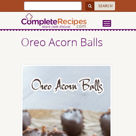
Oreo Acorn Balls