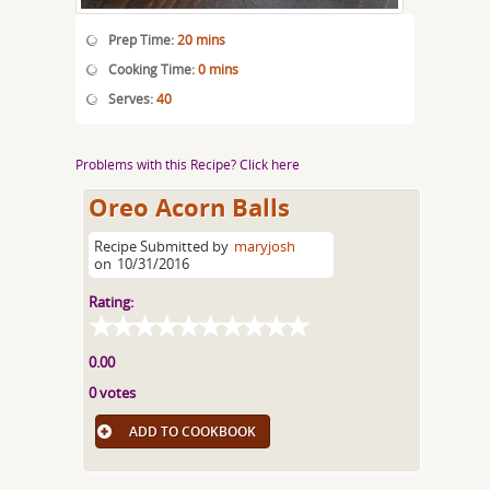
Prep Time:
20 mins
Cooking Time:
0 mins
Serves:
40
Problems with this Recipe? Click here
Oreo Acorn Balls
Recipe Submitted by
maryjosh
on
10/31/2016
Rating:
0.00
0 votes
ADD TO COOKBOOK