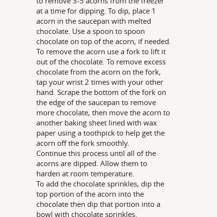
to remove 3-5 acorns from the freezer
at a time for dipping. To dip, place 1
acorn in the saucepan with melted
chocolate. Use a spoon to spoon
chocolate on top of the acorn, if needed.
To remove the acorn use a fork to lift it
out of the chocolate. To remove excess
chocolate from the acorn on the fork,
tap your wrist 2 times with your other
hand. Scrape the bottom of the fork on
the edge of the saucepan to remove
more chocolate, then move the acorn to
another baking sheet lined with wax
paper using a toothpick to help get the
acorn off the fork smoothly.
Continue this process until all of the
acorns are dipped. Allow them to
harden at room temperature.
To add the chocolate sprinkles, dip the
top portion of the acorn into the
chocolate then dip that portion into a
bowl with chocolate sprinkles.