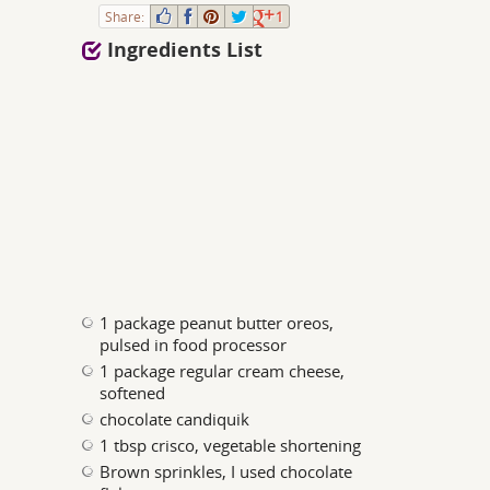
Share:
1
Ingredients List
1 package peanut butter oreos,
pulsed in food processor
1 package regular cream cheese,
softened
chocolate candiquik
1 tbsp crisco, vegetable shortening
Brown sprinkles, I used chocolate