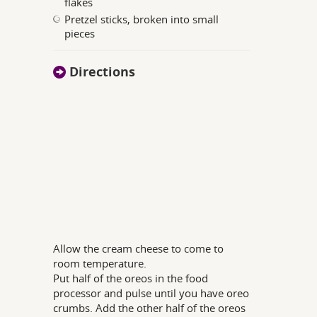
flakes
Pretzel sticks, broken into small
pieces
Directions
Allow the cream cheese to come to
room temperature.
Put half of the oreos in the food
processor and pulse until you have oreo
crumbs. Add the other half of the oreos