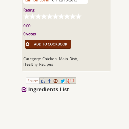
Cannoli_Lover
on
12/18/2015
Rating:
0.00
0 votes
ADD TO COOKBOOK
Category: Chicken, Main Dish,
Healthy Recipes
Share:
1
Ingredients List