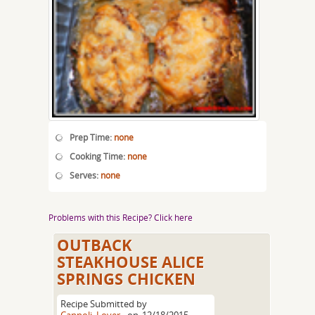
Prep Time:
none
Cooking Time:
none
Serves:
none
Problems with this Recipe? Click here
OUTBACK
STEAKHOUSE ALICE
SPRINGS CHICKEN
Recipe Submitted by