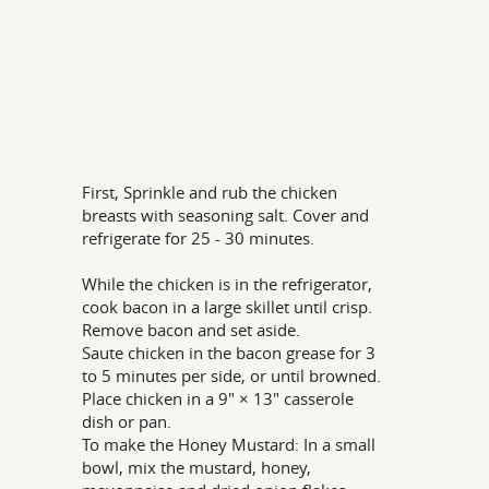
First, Sprinkle and rub the chicken
breasts with seasoning salt. Cover and
refrigerate for 25 - 30 minutes.
While the chicken is in the refrigerator,
cook bacon in a large skillet until crisp.
Remove bacon and set aside.
Saute chicken in the bacon grease for 3
to 5 minutes per side, or until browned.
Place chicken in a 9" × 13" casserole
dish or pan.
To make the Honey Mustard: In a small
bowl, mix the mustard, honey,