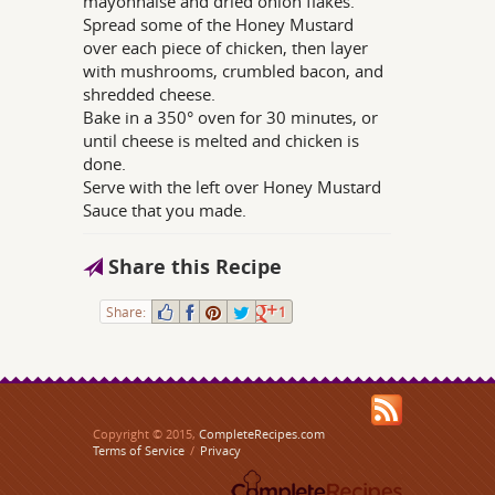
mayonnaise and dried onion flakes.
Spread some of the Honey Mustard
over each piece of chicken, then layer
with mushrooms, crumbled bacon, and
shredded cheese.
Bake in a 350° oven for 30 minutes, or
until cheese is melted and chicken is
done.
Serve with the left over Honey Mustard
Sauce that you made.
Share this Recipe
Share:
1
Copyright © 2015,
CompleteRecipes.com
Terms of Service
/
Privacy