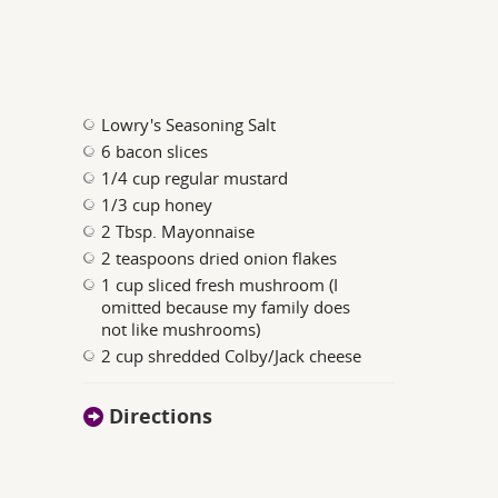
Lowry's Seasoning Salt
6 bacon slices
1/4 cup regular mustard
1/3 cup honey
2 Tbsp. Mayonnaise
2 teaspoons dried onion flakes
1 cup sliced fresh mushroom (I
omitted because my family does
not like mushrooms)
2 cup shredded Colby/Jack cheese
Directions