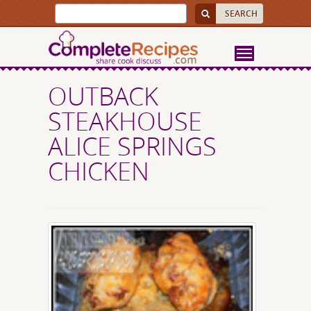
OUTBACK
STEAKHOUSE
ALICE SPRINGS
CHICKEN