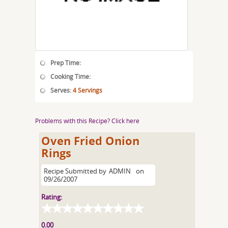
Prep Time:
Cooking Time:
Serves:
4 Servings
Problems with this Recipe? Click here
Oven Fried Onion
Rings
Recipe Submitted by
ADMIN
on
09/26/2007
Rating:
0.00