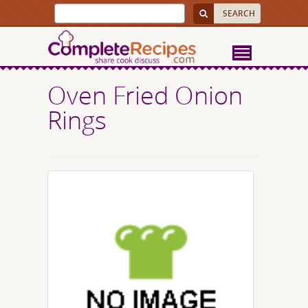
Oven Fried Onion
Rings