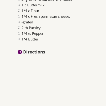
1 c Buttermilk
1/4 c Flour
1/4 c Fresh parmesan cheese;
-grated
2 tb Parsley
1/4 ts Pepper
1/4 Butter
Directions