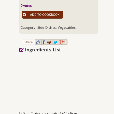
0 votes
ADD TO COOKBOOK
Category: Side Dishes, Vegetables
Share:
1
Ingredients List
3 lg Onions; cut into 1/4" slices