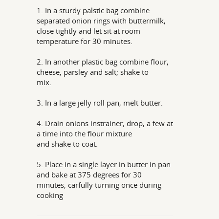
1. In a sturdy palstic bag combine
separated onion rings with buttermilk,
close tightly and let sit at room
temperature for 30 minutes.
2. In another plastic bag combine flour,
cheese, parsley and salt; shake to
mix.
3. In a large jelly roll pan, melt butter.
4. Drain onions instrainer; drop, a few at
a time into the flour mixture
and shake to coat.
5. Place in a single layer in butter in pan
and bake at 375 degrees for 30
minutes, carfully turning once during
cooking