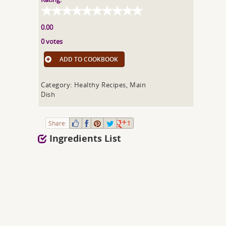
0.00
0 votes
ADD TO COOKBOOK
Category: Healthy Recipes, Main
Dish
Share:
1
Ingredients List