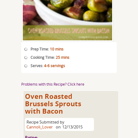
Prep Time:
10 mins
Cooking Time:
25 mins
Serves:
4-6 servings
Problems with this Recipe? Click here
Oven Roasted
Brussels Sprouts
with Bacon
Recipe Submitted by
Cannoli_Lover
on
12/13/2015
Rating: