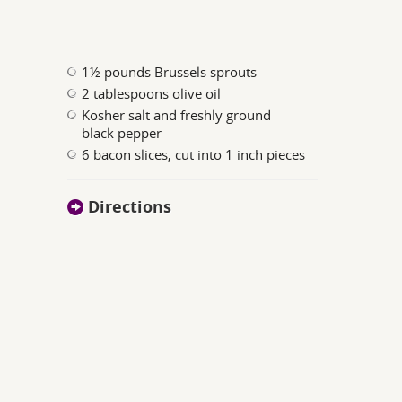
1½ pounds Brussels sprouts
2 tablespoons olive oil
Kosher salt and freshly ground
black pepper
6 bacon slices, cut into 1 inch pieces
Directions