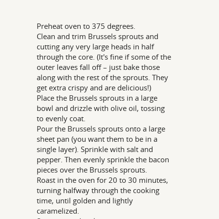
Preheat oven to 375 degrees.
Clean and trim Brussels sprouts and
cutting any very large heads in half
through the core. (It's fine if some of the
outer leaves fall off – just bake those
along with the rest of the sprouts. They
get extra crispy and are delicious!)
Place the Brussels sprouts in a large
bowl and drizzle with olive oil, tossing
to evenly coat.
Pour the Brussels sprouts onto a large
sheet pan (you want them to be in a
single layer). Sprinkle with salt and
pepper. Then evenly sprinkle the bacon
pieces over the Brussels sprouts.
Roast in the oven for 20 to 30 minutes,
turning halfway through the cooking
time, until golden and lightly
caramelized.