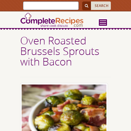
Oven Roasted
Brussels Sprouts
with Bacon