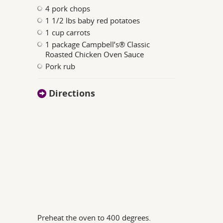
4 pork chops
1 1/2 lbs baby red potatoes
1 cup carrots
1 package Campbell’s® Classic
Roasted Chicken Oven Sauce
Pork rub
Directions
Preheat the oven to 400 degrees.