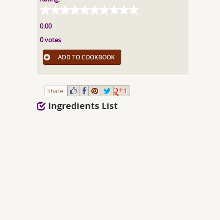
0.00
0 votes
ADD TO COOKBOOK
Share:
1
Ingredients List