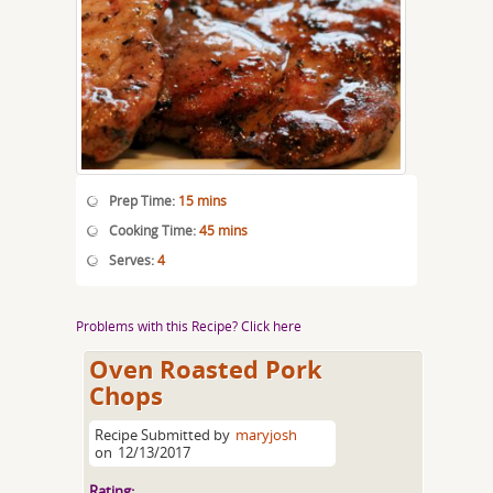
Prep Time:
15 mins
Cooking Time:
45 mins
Serves:
4
Problems with this Recipe? Click here
Oven Roasted Pork
Chops
Recipe Submitted by
maryjosh
on
12/13/2017
Rating: