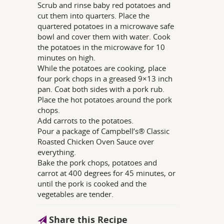
Scrub and rinse baby red potatoes and
cut them into quarters. Place the
quartered potatoes in a microwave safe
bowl and cover them with water. Cook
the potatoes in the microwave for 10
minutes on high.
While the potatoes are cooking, place
four pork chops in a greased 9×13 inch
pan. Coat both sides with a pork rub.
Place the hot potatoes around the pork
chops.
Add carrots to the potatoes.
Pour a package of Campbell’s® Classic
Roasted Chicken Oven Sauce over
everything.
Bake the pork chops, potatoes and
carrot at 400 degrees for 45 minutes, or
until the pork is cooked and the
vegetables are tender.
Share this Recipe