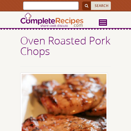
Oven Roasted Pork
Chops