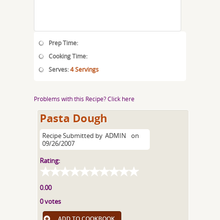
Prep Time:
Cooking Time:
Serves:
4 Servings
Problems with this Recipe? Click here
Pasta Dough
Recipe Submitted by
ADMIN
on
09/26/2007
Rating:
0.00
0 votes
ADD TO COOKBOOK