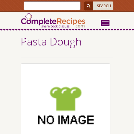
Pasta Dough