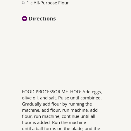
1 c All-Purpose Flour
Directions
FOOD PROCESSOR METHOD: Add eggs,
olive oil, and salt. Pulse until combined.
Gradually add flour by running the
machine, add flour; run machine, add
flour; run machine, continue until all
flour is added. Run the machine
until a ball forms on the blade, and the