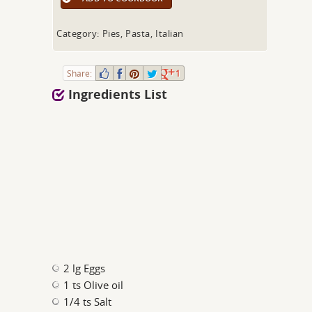
Category: Pies, Pasta, Italian
Share:
1
Ingredients List
2 lg Eggs
1 ts Olive oil
1/4 ts Salt