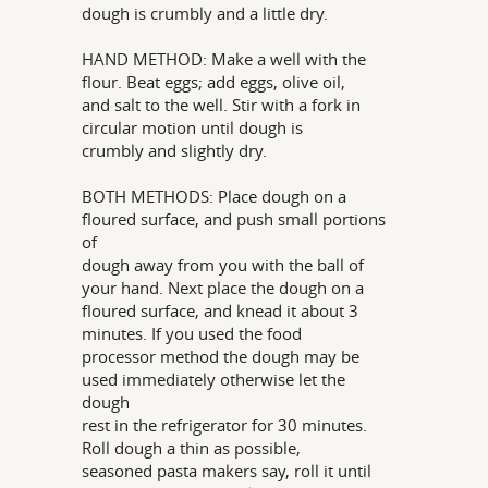
dough is crumbly and a little dry.
HAND METHOD: Make a well with the
flour. Beat eggs; add eggs, olive oil,
and salt to the well. Stir with a fork in
circular motion until dough is
crumbly and slightly dry.
BOTH METHODS: Place dough on a
floured surface, and push small portions
of
dough away from you with the ball of
your hand. Next place the dough on a
floured surface, and knead it about 3
minutes. If you used the food
processor method the dough may be
used immediately otherwise let the
dough
rest in the refrigerator for 30 minutes.
Roll dough a thin as possible,
seasoned pasta makers say, roll it until