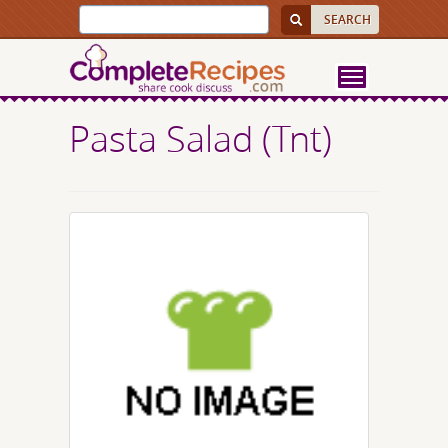
Pasta Salad (Tnt)