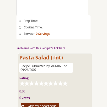
Prep Time:
Cooking Time:
Serves:
10 Servings
Problems with this Recipe? Click here
Pasta Salad (Tnt)
Recipe Submitted by
ADMIN
on
09/26/2007
Rating:
0.00
0 votes
ADD TO COOKBOOK