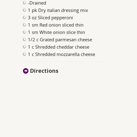
-Drained
1 pk Dry italian dressing mix
3 oz Sliced pepperoni
1 sm Red onion sliced thin
1 sm White onion slice thin
1/2 c Grated parmesan cheese
1 c Shredded cheddar cheese
1 c Shredded mozzarella cheese
Directions