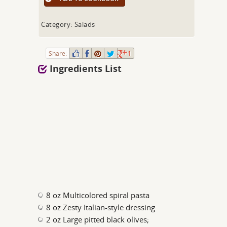
Category: Salads
Share:
1
Ingredients List
8 oz Multicolored spiral pasta
8 oz Zesty Italian-style dressing
2 oz Large pitted black olives;