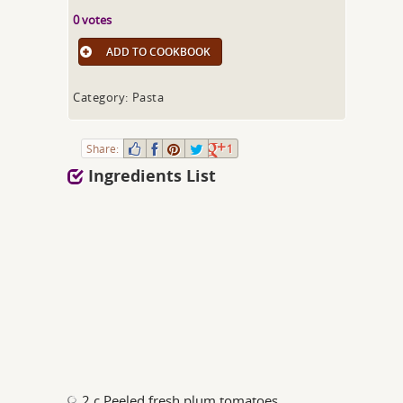
0 votes
ADD TO COOKBOOK
Category: Pasta
Share:
1
Ingredients List
2 c Peeled fresh plum tomatoes