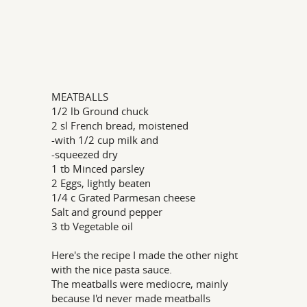
MEATBALLS
1/2 lb Ground chuck
2 sl French bread, moistened
-with 1/2 cup milk and
-squeezed dry
1 tb Minced parsley
2 Eggs, lightly beaten
1/4 c Grated Parmesan cheese
Salt and ground pepper
3 tb Vegetable oil
Here's the recipe I made the other night
with the nice pasta sauce.
The meatballs were mediocre, mainly
because I'd never made meatballs