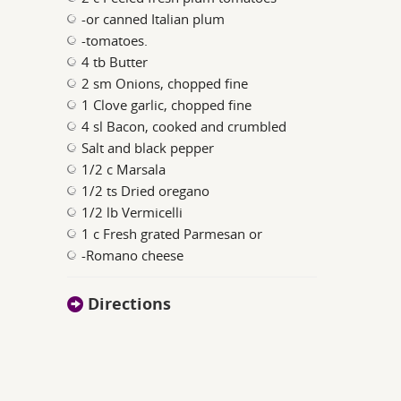
-or canned Italian plum
-tomatoes.
4 tb Butter
2 sm Onions, chopped fine
1 Clove garlic, chopped fine
4 sl Bacon, cooked and crumbled
Salt and black pepper
1/2 c Marsala
1/2 ts Dried oregano
1/2 lb Vermicelli
1 c Fresh grated Parmesan or
-Romano cheese
Directions