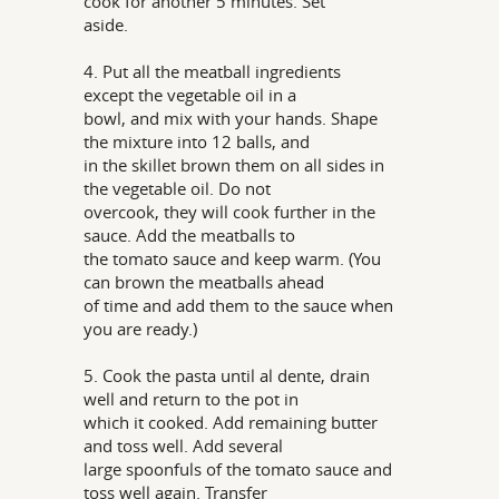
cook for another 5 minutes. Set
aside.
4. Put all the meatball ingredients
except the vegetable oil in a
bowl, and mix with your hands. Shape
the mixture into 12 balls, and
in the skillet brown them on all sides in
the vegetable oil. Do not
overcook, they will cook further in the
sauce. Add the meatballs to
the tomato sauce and keep warm. (You
can brown the meatballs ahead
of time and add them to the sauce when
you are ready.)
5. Cook the pasta until al dente, drain
well and return to the pot in
which it cooked. Add remaining butter
and toss well. Add several
large spoonfuls of the tomato sauce and
toss well again. Transfer