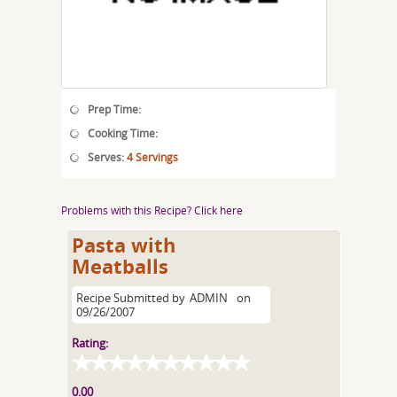
Prep Time:
Cooking Time:
Serves:
4 Servings
Problems with this Recipe? Click here
Pasta with
Meatballs
Recipe Submitted by
ADMIN
on
09/26/2007
Rating:
0.00