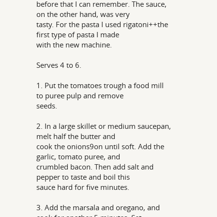
before that I can remember. The sauce,
on the other hand, was very
tasty. For the pasta I used rigatoni++the
first type of pasta I made
with the new machine.
Serves 4 to 6.
1. Put the tomatoes trough a food mill
to puree pulp and remove
seeds.
2. In a large skillet or medium saucepan,
melt half the butter and
cook the onions9on until soft. Add the
garlic, tomato puree, and
crumbled bacon. Then add salt and
pepper to taste and boil this
sauce hard for five minutes.
3. Add the marsala and oregano, and