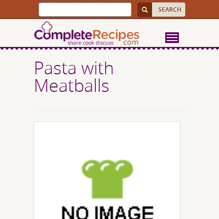
Pasta with
Meatballs