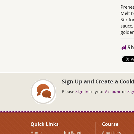
Prehea
Melt b
Stir f
sauce,
golden
Sh
Sign Up and Create a Cook
Please
Sign in
to your
Account
or
Sig
Quick Links
Course
Home
Top Rated
Appetizers