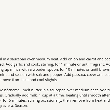
il in a saucepan over medium heat. Add onion and carrot and cook,
ed. Add garlic and cook, stirring, for 1 minute or until fragrant.
ng up mince with a wooden spoon, for 10 minutes or until browned
mint and season with salt and pepper. Add passata, cover and coo
Remove from heat and cool slightly.
e béchamel, melt butter in a saucepan over medium heat. Add flou
s. Gradually add milk, 1 cup at a time, beating until smooth afte
 for 5 minutes, stirring occasionally, then remove from heat and
graviera. Season.