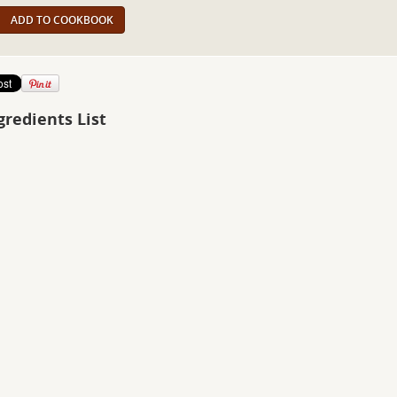
ADD TO COOKBOOK
gredients List