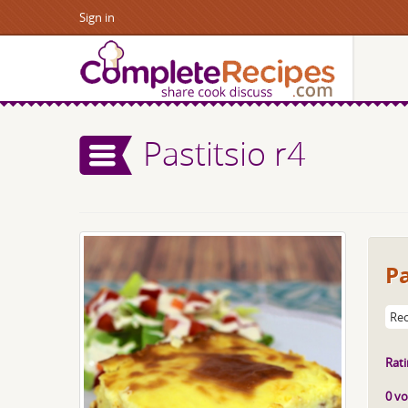
Sign in
Pastitsio r4
Pa
Rec
Rati
0 vo