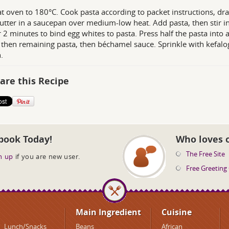
t oven to 180°C. Cook pasta according to packet instructions, dra
utter in a saucepan over medium-low heat. Add pasta, then stir in
or 2 minutes to bind egg whites to pasta. Press half the pasta into
 then remaining pasta, then béchamel sauce. Sprinkle with kefalog
.
are this Recipe
book Today!
Who loves 
The Free Site
n up
if you are new user.
Free Greeting
Main Ingredient
Cuisine
Lunch/Snacks
Beans
African