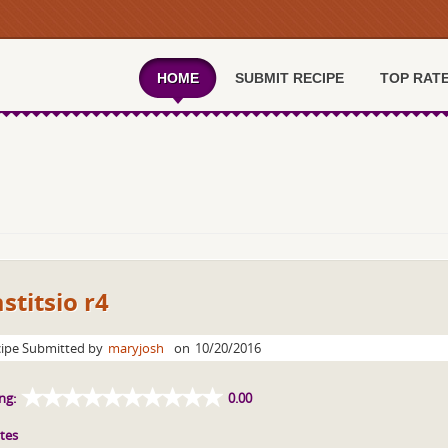
HOME
SUBMIT RECIPE
TOP RAT
stitsio r4
ipe Submitted by
maryjosh
on
10/20/2016
ng:
0.00
tes