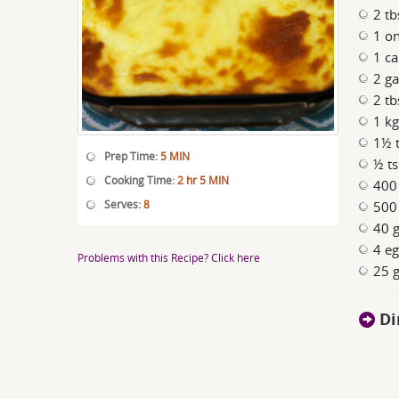
2 tb
1 on
1 ca
2 ga
2 tb
1 k
1½ t
Prep Time:
5 MIN
½ ts
Cooking Time:
2 hr 5 MIN
400
Serves:
8
500 
40 g
4 eg
Problems with this Recipe? Click here
25 g
Di