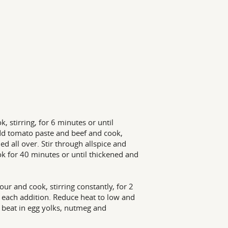
 stirring, for 6 minutes or until
 Add tomato paste and beef and cook,
 all over. Stir through allspice and
k for 40 minutes or until thickened and
r and cook, stirring constantly, for 2
r each addition. Reduce heat to low and
 beat in egg yolks, nutmeg and