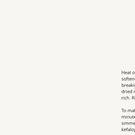
Heat o
soften
breaki
dried 
rich. 
To mak
minute
simmer
kefalo