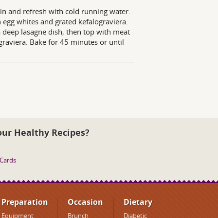
in and refresh with cold running water.
 egg whites and grated kefalograviera.
 a deep lasagne dish, then top with meat
raviera. Bake for 45 minutes or until
our Healthy Recipes?
 Cards
Preparation
Occasion
Dietary
Equipment
Brunch
Diabetic