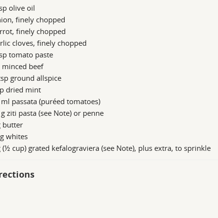
sp olive oil
ion, finely chopped
rrot, finely chopped
rlic cloves, finely chopped
sp tomato paste
g minced beef
sp ground allspice
p dried mint
 ml passata (puréed tomatoes)
g ziti pasta (see Note) or penne
 butter
g whites
 (½ cup) grated kefalograviera (see Note), plus extra, to sprinkle
rections