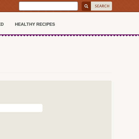
ED
HEALTHY RECIPES