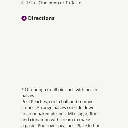
1/2 ts Cinnamon or To Taste
Directions
* Or enough to fill pie shell with peach
halves.
Peel Peaches, cut in half and remove
stones. Arrange halves cut side down
in an unbaked pieshell. Mix sugar, flour
and cinnamon with cream to make
a paste. Pour over peaches. Place in hot