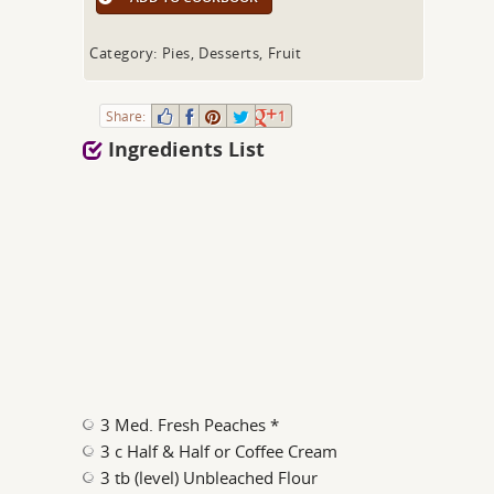
Category: Pies, Desserts, Fruit
Share:
1
Ingredients List
3 Med. Fresh Peaches *
3 c Half & Half or Coffee Cream
3 tb (level) Unbleached Flour