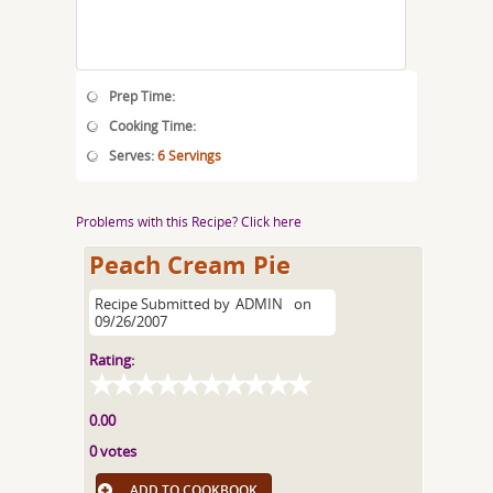
Prep Time:
Cooking Time:
Serves:
6 Servings
Problems with this Recipe? Click here
Peach Cream Pie
Recipe Submitted by
ADMIN
on
09/26/2007
Rating:
0.00
0 votes
ADD TO COOKBOOK