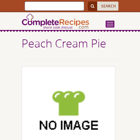
Peach Cream Pie