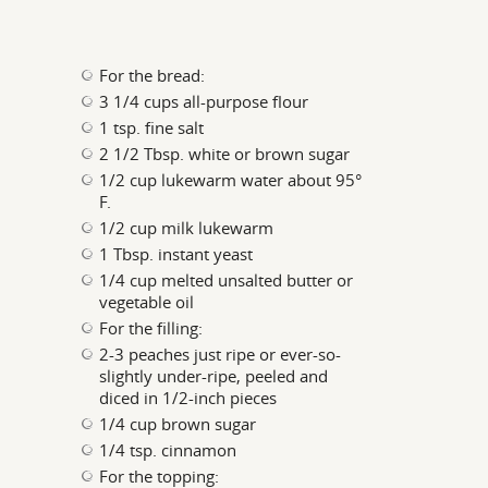
For the bread:
3 1/4 cups all-purpose flour
1 tsp. fine salt
2 1/2 Tbsp. white or brown sugar
1/2 cup lukewarm water about 95°
F.
1/2 cup milk lukewarm
1 Tbsp. instant yeast
1/4 cup melted unsalted butter or
vegetable oil
For the filling:
2-3 peaches just ripe or ever-so-
slightly under-ripe, peeled and
diced in 1/2-inch pieces
1/4 cup brown sugar
1/4 tsp. cinnamon
For the topping: