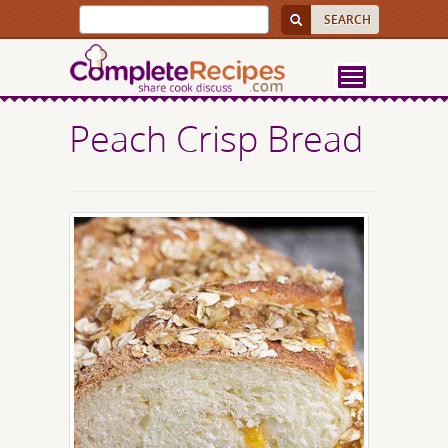
Peach Crisp Bread