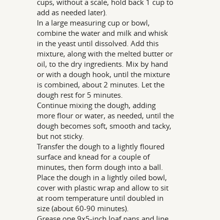
cups, without a scale, hold back 1 cup to
add as needed later).
In a large measuring cup or bowl,
combine the water and milk and whisk
in the yeast until dissolved. Add this
mixture, along with the melted butter or
oil, to the dry ingredients. Mix by hand
or with a dough hook, until the mixture
is combined, about 2 minutes. Let the
dough rest for 5 minutes.
Continue mixing the dough, adding
more flour or water, as needed, until the
dough becomes soft, smooth and tacky,
but not sticky.
Transfer the dough to a lightly floured
surface and knead for a couple of
minutes, then form dough into a ball.
Place the dough in a lightly oiled bowl,
cover with plastic wrap and allow to sit
at room temperature until doubled in
size (about 60-90 minutes).
Grease one 9x5-inch loaf pans and line