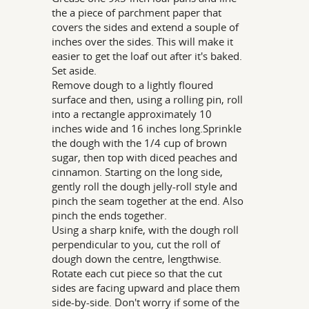
the a piece of parchment paper that
covers the sides and extend a souple of
inches over the sides. This will make it
easier to get the loaf out after it's baked.
Set aside.
Remove dough to a lightly floured
surface and then, using a rolling pin, roll
into a rectangle approximately 10
inches wide and 16 inches long.Sprinkle
the dough with the 1/4 cup of brown
sugar, then top with diced peaches and
cinnamon. Starting on the long side,
gently roll the dough jelly-roll style and
pinch the seam together at the end. Also
pinch the ends together.
Using a sharp knife, with the dough roll
perpendicular to you, cut the roll of
dough down the centre, lengthwise.
Rotate each cut piece so that the cut
sides are facing upward and place them
side-by-side. Don't worry if some of the