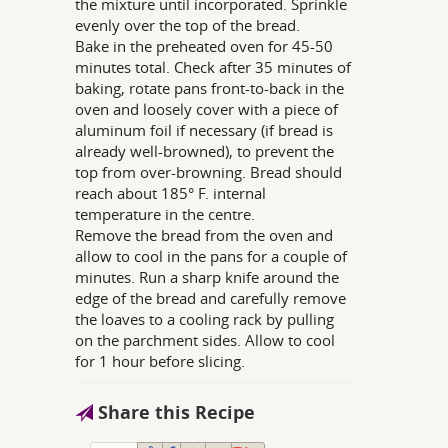
the mixture until incorporated. Sprinkle
evenly over the top of the bread.
Bake in the preheated oven for 45-50
minutes total. Check after 35 minutes of
baking, rotate pans front-to-back in the
oven and loosely cover with a piece of
aluminum foil if necessary (if bread is
already well-browned), to prevent the
top from over-browning. Bread should
reach about 185° F. internal
temperature in the centre.
Remove the bread from the oven and
allow to cool in the pans for a couple of
minutes. Run a sharp knife around the
edge of the bread and carefully remove
the loaves to a cooling rack by pulling
on the parchment sides. Allow to cool
for 1 hour before slicing.
Share this Recipe