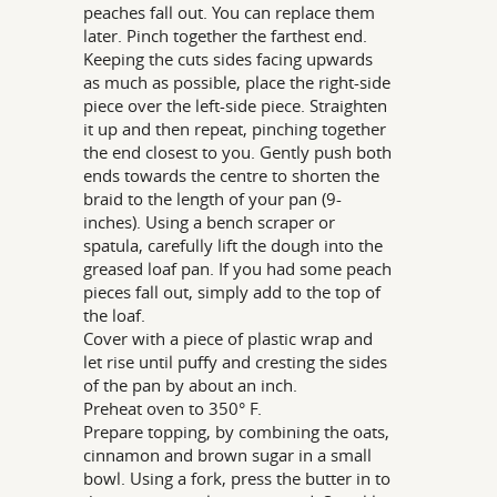
peaches fall out. You can replace them
later. Pinch together the farthest end.
Keeping the cuts sides facing upwards
as much as possible, place the right-side
piece over the left-side piece. Straighten
it up and then repeat, pinching together
the end closest to you. Gently push both
ends towards the centre to shorten the
braid to the length of your pan (9-
inches). Using a bench scraper or
spatula, carefully lift the dough into the
greased loaf pan. If you had some peach
pieces fall out, simply add to the top of
the loaf.
Cover with a piece of plastic wrap and
let rise until puffy and cresting the sides
of the pan by about an inch.
Preheat oven to 350° F.
Prepare topping, by combining the oats,
cinnamon and brown sugar in a small
bowl. Using a fork, press the butter in to