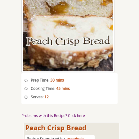
Prep Time:
30 mins
Cooking Time:
45 mins
Serves:
12
Problems with this Recipe? Click here
Peach Crisp Bread
Recipe Submitted by
maryjosh