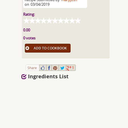
on
03/04/2019
Rating:
0.00
0 votes
ADD TO COOKBOOK
Share:
1
Ingredients List