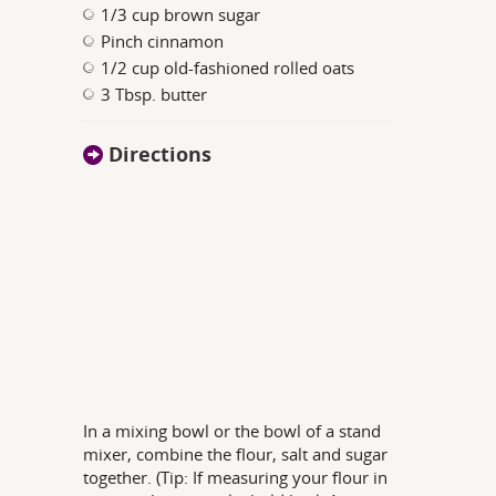
1/3 cup brown sugar
Pinch cinnamon
1/2 cup old-fashioned rolled oats
3 Tbsp. butter
Directions
In a mixing bowl or the bowl of a stand
mixer, combine the flour, salt and sugar
together. (Tip: If measuring your flour in