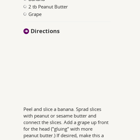
2 tb Peanut Butter
Grape
Directions
Peel and slice a banana. Sprad slices
with peanut or sesame butter and
connect the slices. Add a grape up front
for the head ("gluing" with more
peanut butter.) If desired, make this a