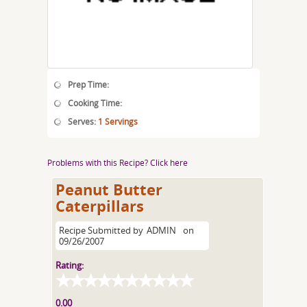
Prep Time:
Cooking Time:
Serves:
1 Servings
Problems with this Recipe? Click here
Peanut Butter
Caterpillars
Recipe Submitted by
ADMIN
on
09/26/2007
Rating:
0.00