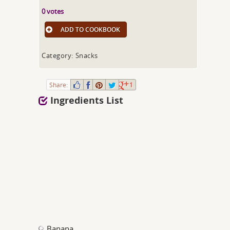
0 votes
ADD TO COOKBOOK
Category: Snacks
Share:
1
Ingredients List
Banana