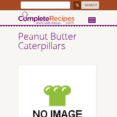
Peanut Butter
Caterpillars