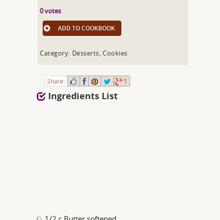
0 votes
ADD TO COOKBOOK
Category: Desserts, Cookies
Share:
1
Ingredients List
1/2 c Butter softened