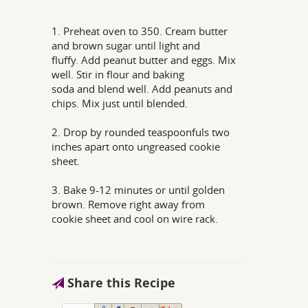
1. Preheat oven to 350. Cream butter
and brown sugar until light and
fluffy. Add peanut butter and eggs. Mix
well. Stir in flour and baking
soda and blend well. Add peanuts and
chips. Mix just until blended.
2. Drop by rounded teaspoonfuls two
inches apart onto ungreased cookie
sheet.
3. Bake 9-12 minutes or until golden
brown. Remove right away from
cookie sheet and cool on wire rack.
Share this Recipe