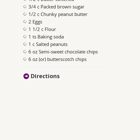
3/4 c Packed brown sugar
1/2 c Chunky peanut butter
2 Eggs
1 1/2 c Flour
1 ts Baking soda
1 c Salted peanuts
6 oz Semi-sweet chocolate chips
6 oz (or) butterscotch chips
Directions