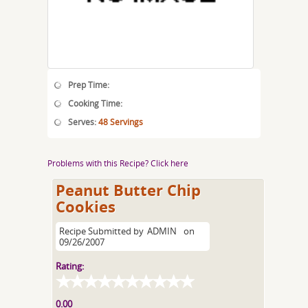
Prep Time:
Cooking Time:
Serves:
48 Servings
Problems with this Recipe? Click here
Peanut Butter Chip
Cookies
Recipe Submitted by
ADMIN
on
09/26/2007
Rating:
0.00