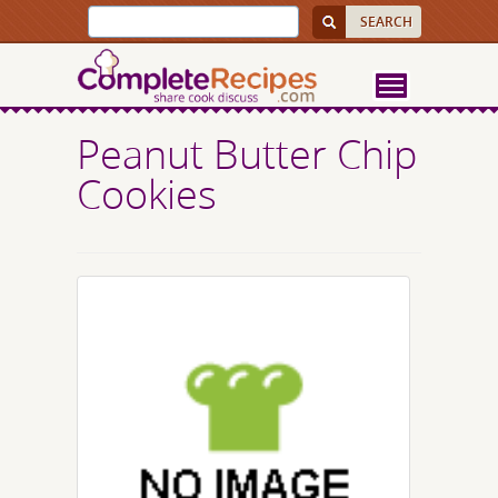
Peanut Butter Chip
Cookies