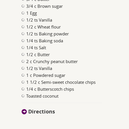
3/4 c Brown sugar
1 Egg
1/2 ts Vanilla
1/2 c Wheat flour
1/2 ts Baking powder
1/4 ts Baking soda
1/4 ts Salt
1/2 c Butter
2 c Crunchy peanut butter
1/2 ts Vanilla
1 c Powdered sugar
1 1/2 c Semi-sweet chocolate chips
1/4 c Butterscotch chips
Toasted coconut
Directions