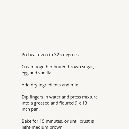
Preheat oven to 325 degrees.
Cream together butter, brown sugar,
egg and vanilla.
Add dry ingredients and mix.
Dip fingers in water and press mixture
into a greased and floured 9 x 13
inch pan.
Bake for 15 minutes, or until crust is
light-medium brown.