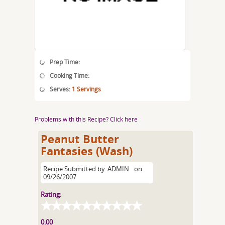
Prep Time:
Cooking Time:
Serves:
1 Servings
Problems with this Recipe? Click here
Peanut Butter
Fantasies (Wash)
Recipe Submitted by
ADMIN
on
09/26/2007
Rating:
0.00