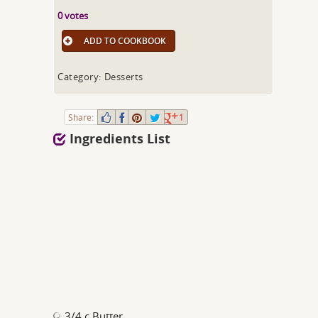
0 votes
ADD TO COOKBOOK
Category: Desserts
Share:
1
Ingredients List
3/4 c Butter