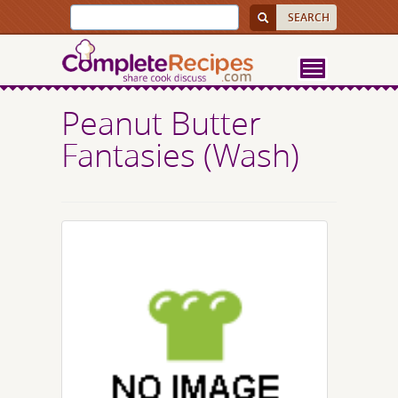
Peanut Butter
Fantasies (Wash)