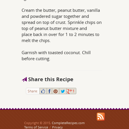
Cream the butter, peanut butter, vanilla
and powdered sugar together and
spread on top of crust. Sprinkle chips on
top of peanut butter mixture and
place back in over for 1 to 2 minutes to
melt the chips.
Garnish with toasted coconut. Chill
before cutting.
Share this Recipe
Share:
1
Copyright © 2015,
CompleteRecipes.com
Terms of Service
/
Privacy