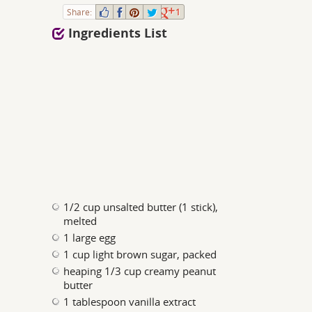
Share:
1
Ingredients List
1/2 cup unsalted butter (1 stick),
melted
1 large egg
1 cup light brown sugar, packed
heaping 1/3 cup creamy peanut
butter
1 tablespoon vanilla extract