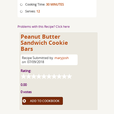
Cooking Time:
30 MINUTES
Serves:
12
Problems with this Recipe? Click here
Peanut Butter
Sandwich Cookie
Bars
Recipe Submitted by
maryjosh
on
07/09/2018
Rating:
0.00
0 votes
ADD TO COOKBOOK