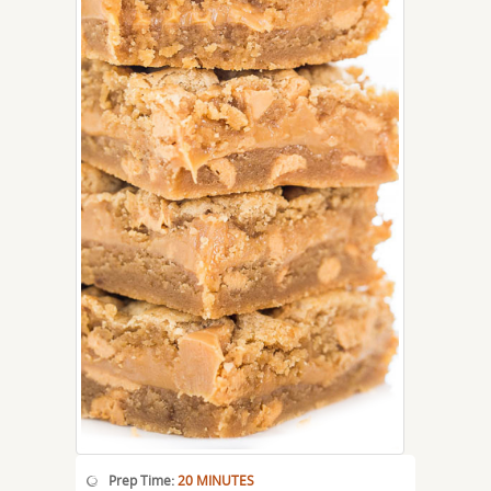
Prep Time:
20 MINUTES