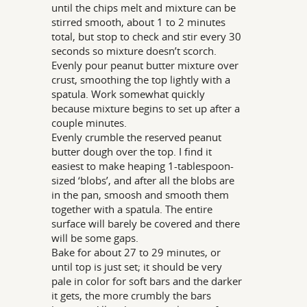
until the chips melt and mixture can be
stirred smooth, about 1 to 2 minutes
total, but stop to check and stir every 30
seconds so mixture doesn’t scorch.
Evenly pour peanut butter mixture over
crust, smoothing the top lightly with a
spatula. Work somewhat quickly
because mixture begins to set up after a
couple minutes.
Evenly crumble the reserved peanut
butter dough over the top. I find it
easiest to make heaping 1-tablespoon-
sized ‘blobs’, and after all the blobs are
in the pan, smoosh and smooth them
together with a spatula. The entire
surface will barely be covered and there
will be some gaps.
Bake for about 27 to 29 minutes, or
until top is just set; it should be very
pale in color for soft bars and the darker
it gets, the more crumbly the bars