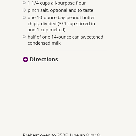
1 1/4 cups all-purpose flour
pinch salt, optional and to taste
one 10-ounce bag peanut butter
chips, divided (3/4 cup stirred in
and 1 cup melted)
half of one 14-ounce can sweetened
condensed milk
Directions
Preheat oven to 350F. Line an 8-by-8-