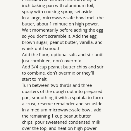
inch baking pan with aluminum foil,
spray with cooking spray; set aside.
In a large, microwave-safe bowl melt the
butter, about 1 minute on high power.
Wait momentarily before adding the egg
so you don’t scramble it. Add the egg,
brown sugar, peanut butter, vanilla, and
whisk until smooth.
Add the flour, optional salt, and stir until
just combined, don’t overmix.
Add 3/4 cup peanut butter chips and stir
to combine, don’t overmix or they’ll
start to melt.
Turn between two-thirds and three-
quarters of the dough out into prepared
pan, smoothing it with a spatula to form
a crust; reserve remainder and set aside.
In a medium microwave-safe bowl, add
the remaining 1 cup peanut butter
chips, pour sweetened condensed milk
over the top, and heat on high power