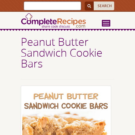
Peanut Butter
Sandwich Cookie
Bars