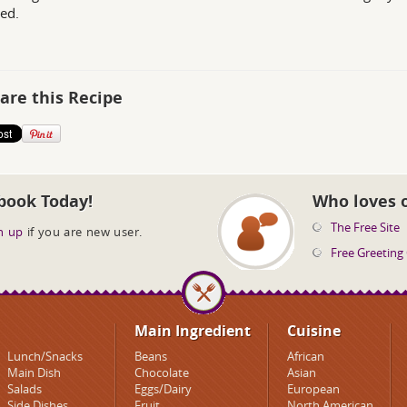
ed.
are this Recipe
book Today!
Who loves 
The Free Site
n up
if you are new user.
Free Greeting
Main Ingredient
Cuisine
Lunch/Snacks
Beans
African
Main Dish
Chocolate
Asian
Salads
Eggs/Dairy
European
Side Dishes
Fruit
North American