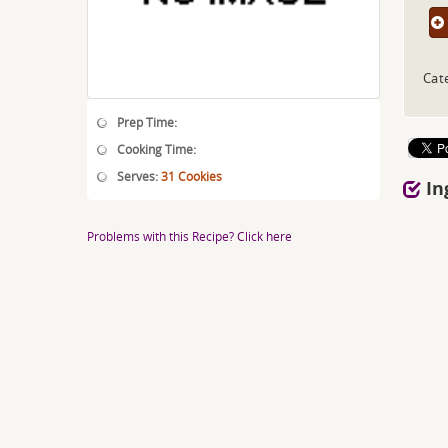
Cat
Prep Time:
Cooking Time:
Serves:
31 Cookies
In
Problems with this Recipe? Click here