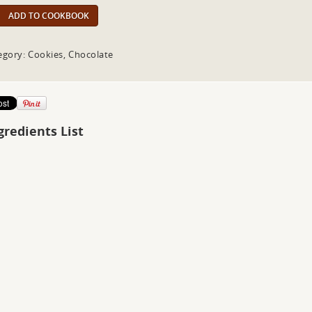
ADD TO COOKBOOK
egory: Cookies, Chocolate
gredients List