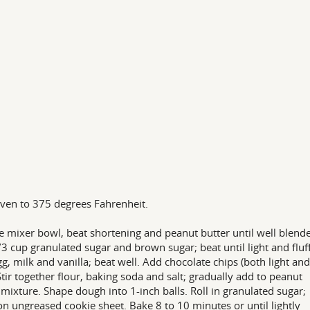
ven to 375 degrees Fahrenheit.
ge mixer bowl, beat shortening and peanut butter until well blend
3 cup granulated sugar and brown sugar; beat until light and fluff
g, milk and vanilla; beat well. Add chocolate chips (both light and
Stir together flour, baking soda and salt; gradually add to peanut
 mixture. Shape dough into 1-inch balls. Roll in granulated sugar;
on ungreased cookie sheet. Bake 8 to 10 minutes or until lightly