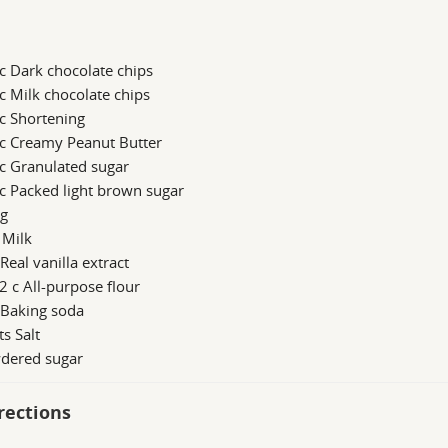
c Dark chocolate chips
c Milk chocolate chips
c Shortening
 c Creamy Peanut Butter
c Granulated sugar
c Packed light brown sugar
gg
 Milk
 Real vanilla extract
2 c All-purpose flour
 Baking soda
ts Salt
dered sugar
rections