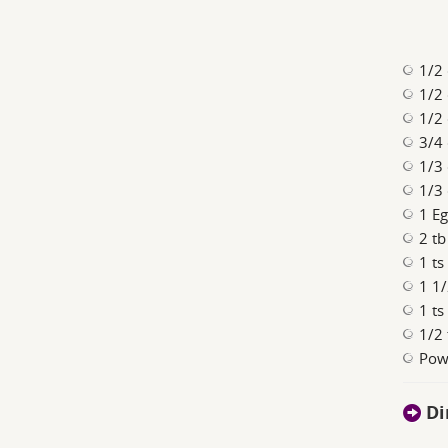
1/2 
1/2 
1/2 
3/4
1/3 
1/3 
1 E
2 tb
1 ts
1 1/
1 ts
1/2 
Pow
Di