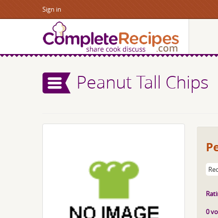
Sign in
Peanut Tall Chips
Pe
Rec
Rati
0 vo