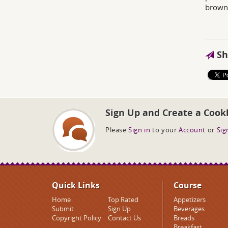
brown
Sh
Sign Up and Create a Cook
Please
Sign in
to your
Account
or
Sig
Quick Links
Course
Home
Top Rated
Appetizers
Submit
Sign Up
Beverages
Copyright Policy
Contact Us
Breads
Breakfast