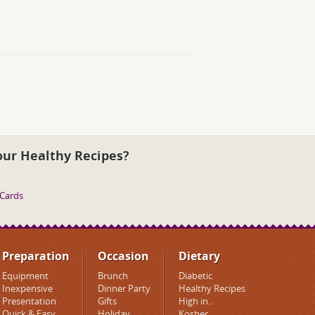
our Healthy Recipes?
 Cards
Preparation
Occasion
Dietary
Equipment
Brunch
Diabetic
Inexpensive
Dinner Party
Healthy Recipes
Presentation
Gifts
High in..
Quick & Easy
Holiday
Kosher