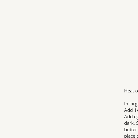
Heat o
In lar
Add 1/
Add eg
dark. 
butter
place 