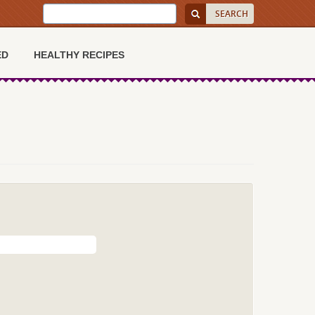
ED
HEALTHY RECIPES