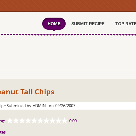
HOME
SUBMIT RECIPE
TOP RAT
anut Tall Chips
ipe Submitted by
ADMIN
on
09/26/2007
ng:
0.00
tes