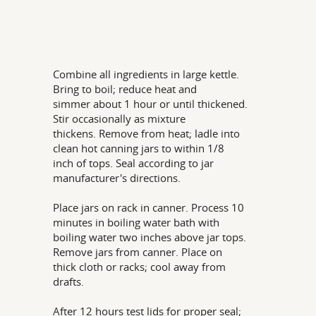
Combine all ingredients in large kettle.
Bring to boil; reduce heat and
simmer about 1 hour or until thickened.
Stir occasionally as mixture
thickens. Remove from heat; ladle into
clean hot canning jars to within 1/8
inch of tops. Seal according to jar
manufacturer's directions.
Place jars on rack in canner. Process 10
minutes in boiling water bath with
boiling water two inches above jar tops.
Remove jars from canner. Place on
thick cloth or racks; cool away from
drafts.
After 12 hours test lids for proper seal;