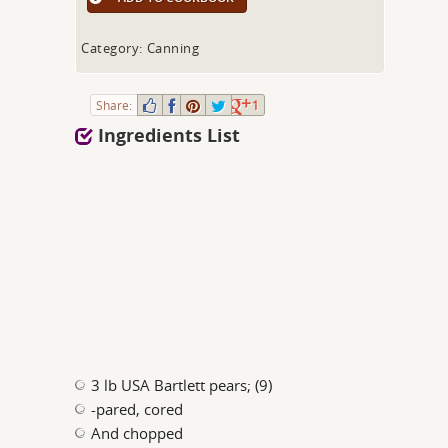
Category: Canning
Share:
1
Ingredients List
3 lb USA Bartlett pears; (9)
-pared, cored
And chopped