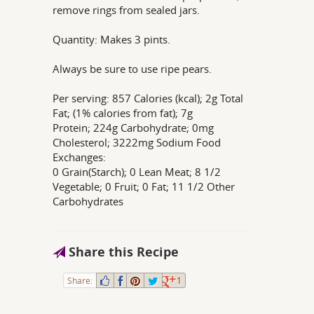
remove rings from sealed jars.
Quantity: Makes 3 pints.
Always be sure to use ripe pears.
Per serving: 857 Calories (kcal); 2g Total
Fat; (1% calories from fat); 7g
Protein; 224g Carbohydrate; 0mg
Cholesterol; 3222mg Sodium Food
Exchanges:
0 Grain(Starch); 0 Lean Meat; 8 1/2
Vegetable; 0 Fruit; 0 Fat; 11 1/2 Other
Carbohydrates
Share this Recipe
Share:
1