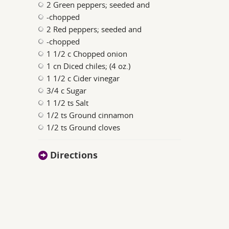
2 Green peppers; seeded and
-chopped
2 Red peppers; seeded and
-chopped
1 1/2 c Chopped onion
1 cn Diced chiles; (4 oz.)
1 1/2 c Cider vinegar
3/4 c Sugar
1 1/2 ts Salt
1/2 ts Ground cinnamon
1/2 ts Ground cloves
Directions