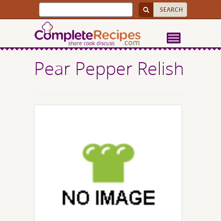
Pear Pepper Relish