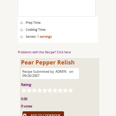
Prep Time:
Cooking Time:
Serves:
1 servings
Problems with this Recipe? Click here
Pear Pepper Relish
Recipe Submitted by
ADMIN
on
09/26/2007
Rating:
0.00
0 votes
ADD TO COOKBOOK