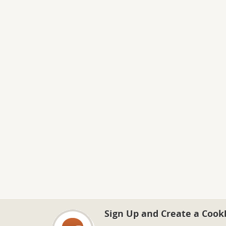
Sign Up and Create a Cook