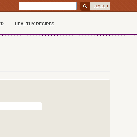
ED
HEALTHY RECIPES