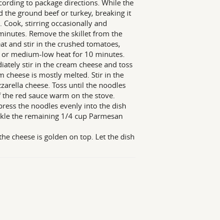
ccording to package directions. While the
 the ground beef or turkey, breaking it
 Cook, stirring occasionally and
minutes. Remove the skillet from the
eat and stir in the crushed tomatoes,
 or medium-low heat for 10 minutes.
ately stir in the cream cheese and toss
m cheese is mostly melted. Stir in the
arella cheese. Toss until the noodles
of the red sauce warm on the stove.
 press the noodles evenly into the dish
rinkle the remaining 1/4 cup Parmesan
the cheese is golden on top. Let the dish