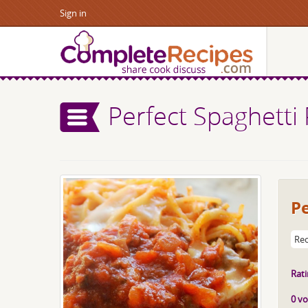
Sign in
Perfect Spaghetti 
Pe
Rec
Rati
0 vo