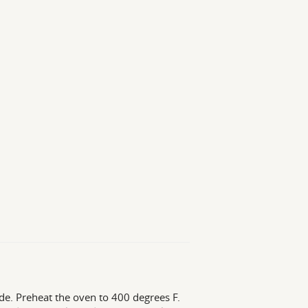
ide. Preheat the oven to 400 degrees F.