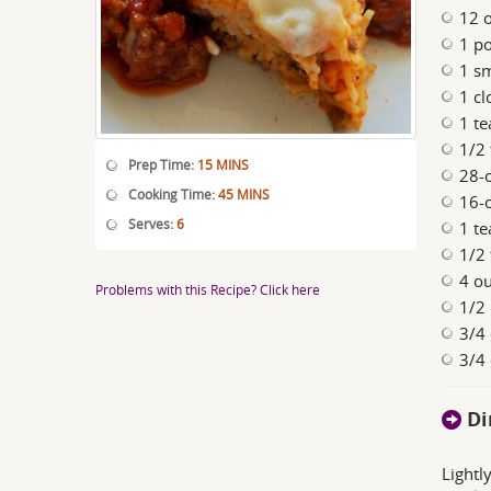
12 o
1 p
1 sm
1 cl
1 te
1/2
Prep Time:
15 MINS
28-
Cooking Time:
45 MINS
16-
Serves:
6
1 te
1/2
4 ou
Problems with this Recipe? Click here
1/2 
3/4
3/4 
Di
Lightl