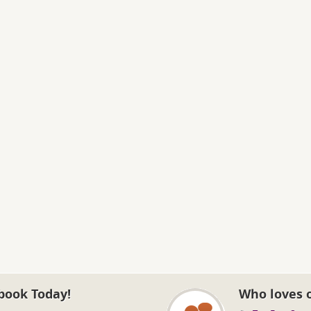
book Today!
Who loves 