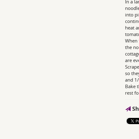
In a l
noodle
into p
contin
heat a
tomato
When t
the no
cottag
are ev
Scrape
so the
and 1/
Bake t
rest f
Sh