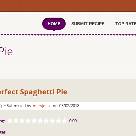
HOME
SUBMIT RECIPE
TOP RAT
Pie
rfect Spaghetti Pie
ipe Submitted by
maryjosh
on
03/02/2018
ng:
0.00
tes