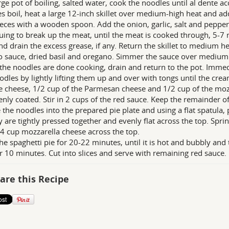
arge pot of boiling, salted water, cook the noodles until al dente a
s boil, heat a large 12-inch skillet over medium-high heat and add
ieces with a wooden spoon. Add the onion, garlic, salt and pepper.
uing to break up the meat, until the meat is cooked through, 5-7 
nd drain the excess grease, if any. Return the skillet to medium h
 sauce, dried basil and oregano. Simmer the sauce over medium
he noodles are done cooking, drain and return to the pot. Immedi
odles by lightly lifting them up and over with tongs until the crea
e cheese, 1/2 cup of the Parmesan cheese and 1/2 cup of the mozz
enly coated. Stir in 2 cups of the red sauce. Keep the remainder 
 the noodles into the prepared pie plate and using a flat spatula,
y are tightly pressed together and evenly flat across the top. Sp
4 cup mozzarella cheese across the top.
he spaghetti pie for 20-22 minutes, until it is hot and bubbly and 
or 10 minutes. Cut into slices and serve with remaining red sauce.
are this Recipe