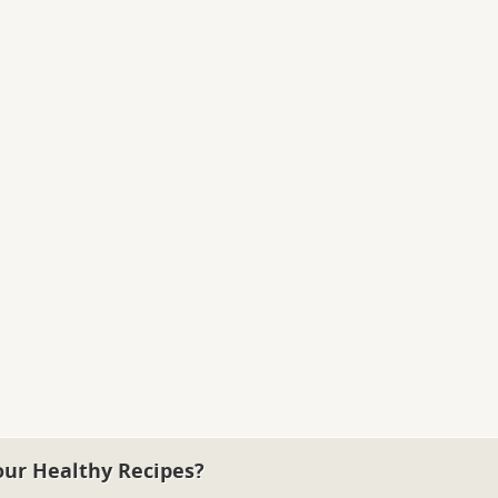
our Healthy Recipes?