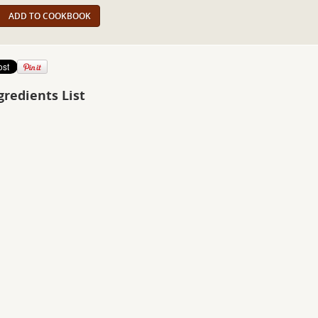
ADD TO COOKBOOK
gredients List