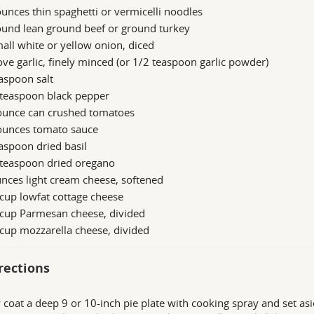
unces thin spaghetti or vermicelli noodles
ound lean ground beef or ground turkey
all white or yellow onion, diced
ove garlic, finely minced (or 1/2 teaspoon garlic powder)
aspoon salt
 teaspoon black pepper
ounce can crushed tomatoes
ounces tomato sauce
aspoon dried basil
 teaspoon dried oregano
nces light cream cheese, softened
cup lowfat cottage cheese
 cup Parmesan cheese, divided
cup mozzarella cheese, divided
rections
y coat a deep 9 or 10-inch pie plate with cooking spray and set as