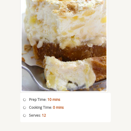
Prep Time:
10 mins
Cooking Time:
0 mins
Serves:
12