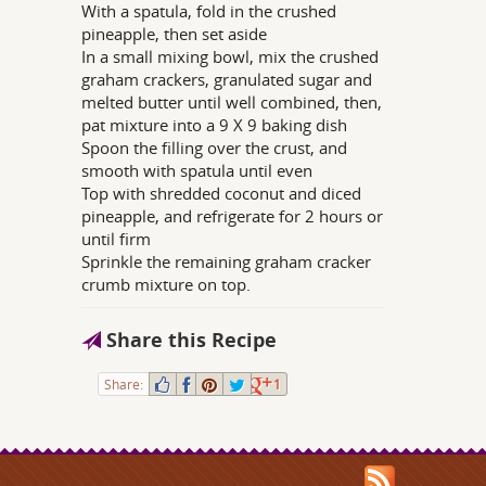
With a spatula, fold in the crushed
pineapple, then set aside
In a small mixing bowl, mix the crushed
graham crackers, granulated sugar and
melted butter until well combined, then,
pat mixture into a 9 X 9 baking dish
Spoon the filling over the crust, and
smooth with spatula until even
Top with shredded coconut and diced
pineapple, and refrigerate for 2 hours or
until firm
Sprinkle the remaining graham cracker
crumb mixture on top.
Share this Recipe
Share:
1