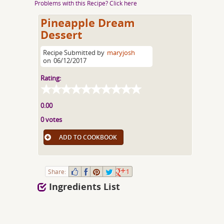
Problems with this Recipe? Click here
Pineapple Dream
Dessert
Recipe Submitted by
maryjosh
on
06/12/2017
Rating:
0.00
0 votes
ADD TO COOKBOOK
Share:
1
Ingredients List