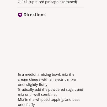
1/4 cup diced pineapple (drained)
Directions
In a medium mixing bowl, mix the
cream cheese with an electric mixer
until slightly fluffy
Gradually add the powdered sugar, and
mix until well combined
Mix in the whipped topping, and beat
until fluffy