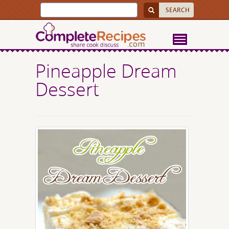
Pineapple Dream
Dessert