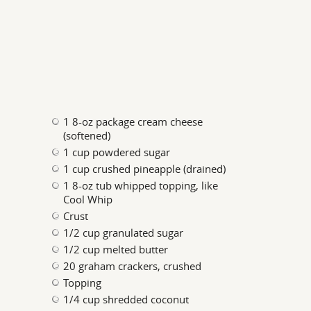
1 8-oz package cream cheese
(softened)
1 cup powdered sugar
1 cup crushed pineapple (drained)
1 8-oz tub whipped topping, like
Cool Whip
Crust
1/2 cup granulated sugar
1/2 cup melted butter
20 graham crackers, crushed
Topping
1/4 cup shredded coconut