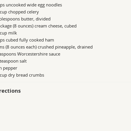
ups uncooked wide egg noodles
 cup chopped celery
blespoons butter, divided
ckage (8 ounces) cream cheese, cubed
cup milk
ups cubed fully cooked ham
ns (8 ounces each) crushed pineapple, drained
easpoons Worcestershire sauce
teaspoon salt
h pepper
 cup dry bread crumbs
rections