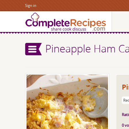
Sign in
Pineapple Ham Ca
P
Rec
Rati
0 vo