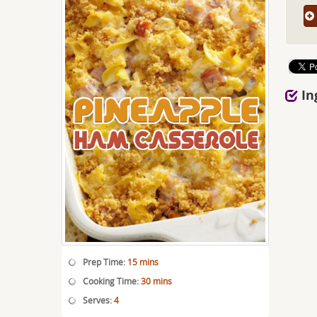
In
Prep Time:
15 mins
Cooking Time:
30 mins
Serves:
4