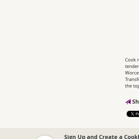
Cook n
tender
Worces
Transf
the to
Sh
Sign Up and Create a Cook