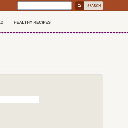
ED
HEALTHY RECIPES