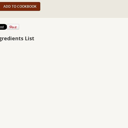
ADD TO COOKBOOK
gredients List