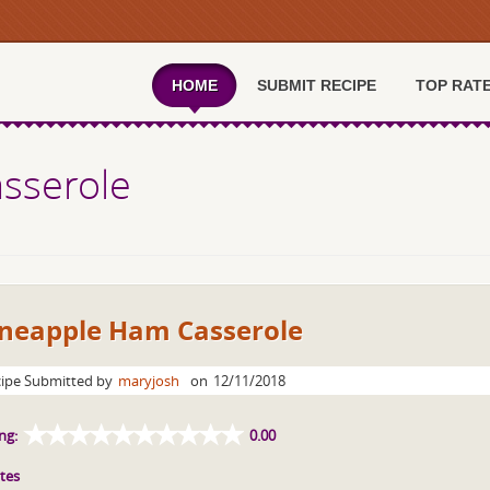
HOME
SUBMIT RECIPE
TOP RAT
sserole
ineapple Ham Casserole
ipe Submitted by
maryjosh
on
12/11/2018
ng:
0.00
tes