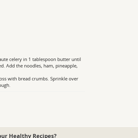
aute celery in 1 tablespoon butter until
ted. Add the noodles, ham, pineapple,
toss with bread crumbs. Sprinkle over
ough.
our Healthy Recipes?