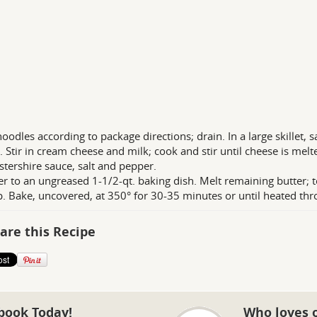
oodles according to package directions; drain. In a large skillet, s
. Stir in cream cheese and milk; cook and stir until cheese is mel
tershire sauce, salt and pepper.
er to an ungreased 1-1/2-qt. baking dish. Melt remaining butter; 
p. Bake, uncovered, at 350° for 30-35 minutes or until heated thr
are this Recipe
book Today!
Who loves 