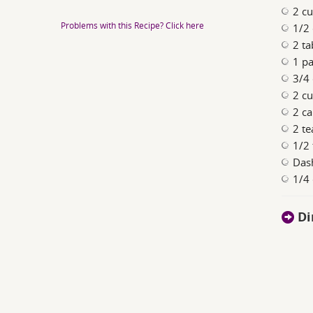
2 c
Problems with this Recipe? Click here
1/2
2 ta
1 pa
3/4 
2 c
2 ca
2 t
1/2 
Das
1/4
Di