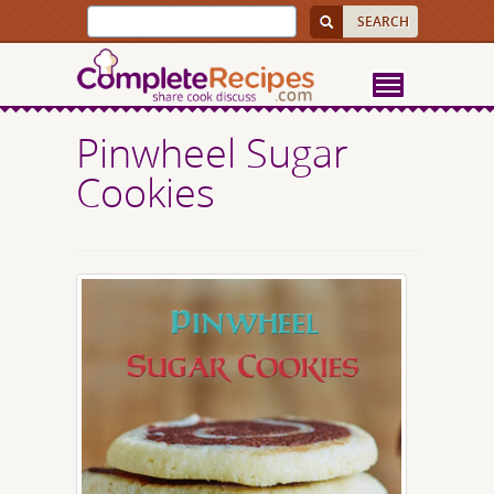
Pinwheel Sugar
Cookies