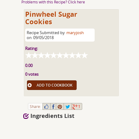
Problems with this Recipe? Click here
Pinwheel Sugar
Cookies
Recipe Submitted by
maryjosh
on
09/05/2018
Rating:
0.00
0 votes
ADD TO COOKBOOK
Share:
1
Ingredients List