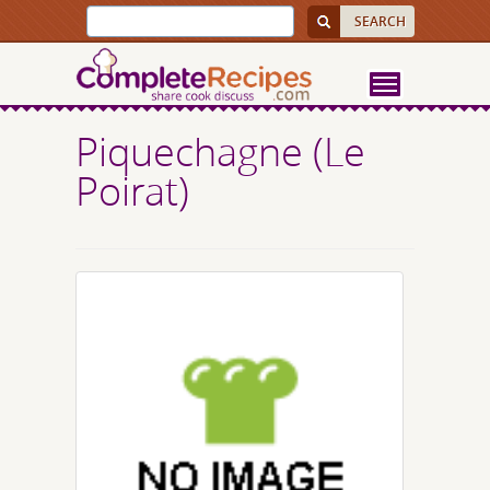
Piquechagne (Le
Poirat)