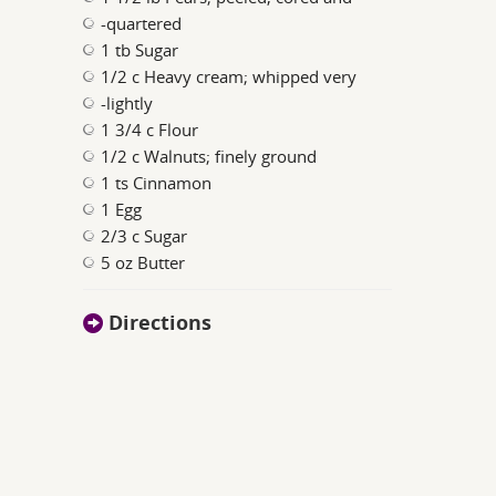
-quartered
1 tb Sugar
1/2 c Heavy cream; whipped very
-lightly
1 3/4 c Flour
1/2 c Walnuts; finely ground
1 ts Cinnamon
1 Egg
2/3 c Sugar
5 oz Butter
Directions