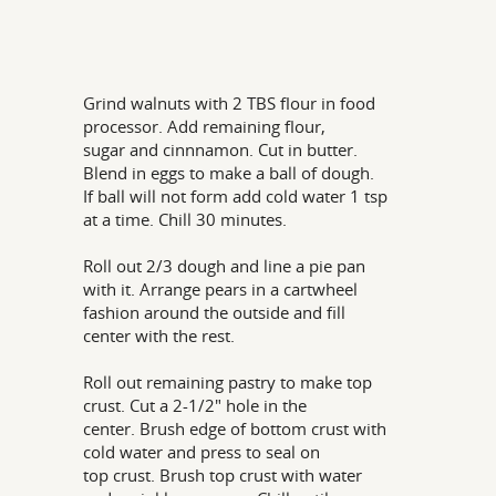
Grind walnuts with 2 TBS flour in food
processor. Add remaining flour,
sugar and cinnnamon. Cut in butter.
Blend in eggs to make a ball of dough.
If ball will not form add cold water 1 tsp
at a time. Chill 30 minutes.
Roll out 2/3 dough and line a pie pan
with it. Arrange pears in a cartwheel
fashion around the outside and fill
center with the rest.
Roll out remaining pastry to make top
crust. Cut a 2-1/2" hole in the
center. Brush edge of bottom crust with
cold water and press to seal on
top crust. Brush top crust with water