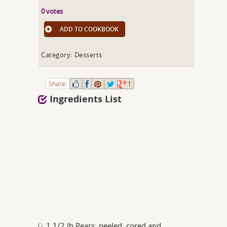
0 votes
ADD TO COOKBOOK
Category: Desserts
Share:
1
Ingredients List
1 1/2 lb Pears; peeled, cored and