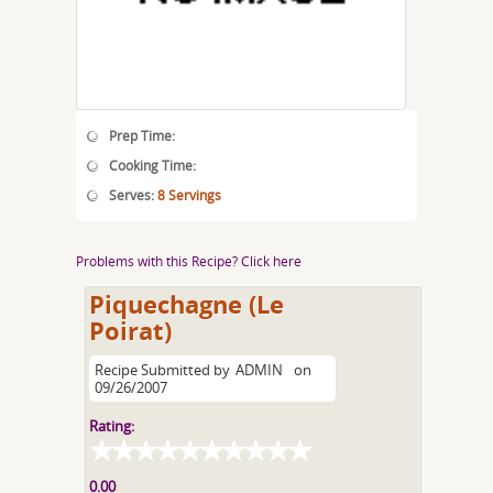
Prep Time:
Cooking Time:
Serves:
8 Servings
Problems with this Recipe? Click here
Piquechagne (Le
Poirat)
Recipe Submitted by
ADMIN
on
09/26/2007
Rating:
0.00