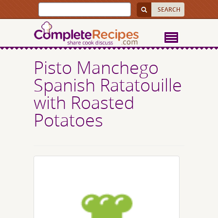
Pisto Manchego
Spanish Ratatouille
with Roasted
Potatoes