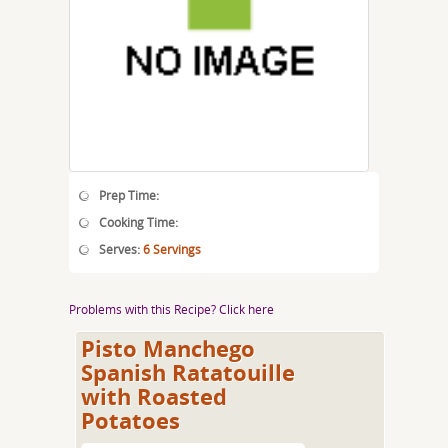
Prep Time:
Cooking Time:
Serves:
6 Servings
Problems with this Recipe? Click here
Pisto Manchego
Spanish Ratatouille
with Roasted
Potatoes