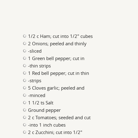
1/2 c Ham; cut into 1/2" cubes
2 Onions; peeled and thinly
-sliced
1 Green bell pepper; cut in
-thin strips
1 Red bell pepper; cut in thin
-strips
5 Cloves garlic; peeled and
-minced
1 1/2 ts Salt
Ground pepper
2 c Tomatoes; seeded and cut
-into 1 inch cubes
2 c Zucchini; cut into 1/2"