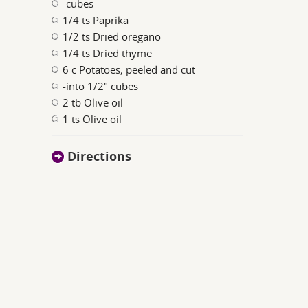
-cubes
1/4 ts Paprika
1/2 ts Dried oregano
1/4 ts Dried thyme
6 c Potatoes; peeled and cut
-into 1/2" cubes
2 tb Olive oil
1 ts Olive oil
Directions