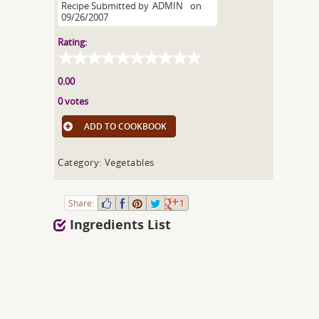
Recipe Submitted by
ADMIN
on
09/26/2007
Rating:
0.00
0 votes
ADD TO COOKBOOK
Category: Vegetables
Share:
1
Ingredients List