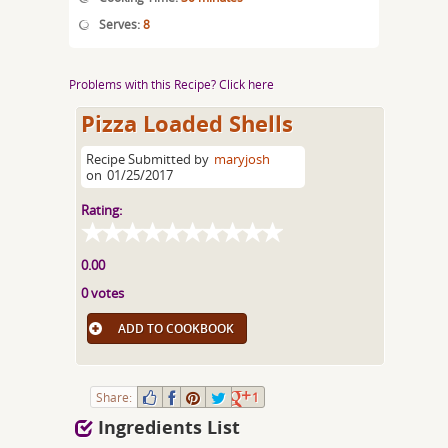
Serves:
8
Problems with this Recipe? Click here
Pizza Loaded Shells
Recipe Submitted by
maryjosh
on
01/25/2017
Rating:
0.00
0 votes
ADD TO COOKBOOK
Share:
1
Ingredients List