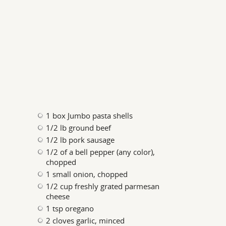
1 box Jumbo pasta shells
1/2 lb ground beef
1/2 lb pork sausage
1/2 of a bell pepper (any color),
chopped
1 small onion, chopped
1/2 cup freshly grated parmesan
cheese
1 tsp oregano
2 cloves garlic, minced