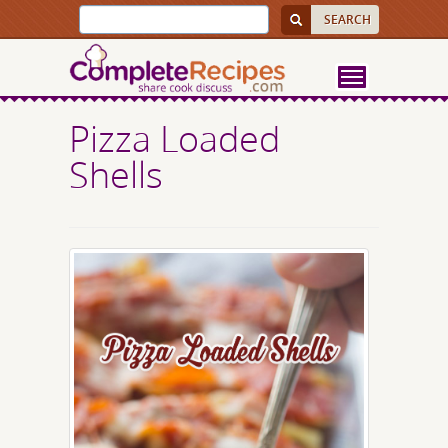
Pizza Loaded
Shells