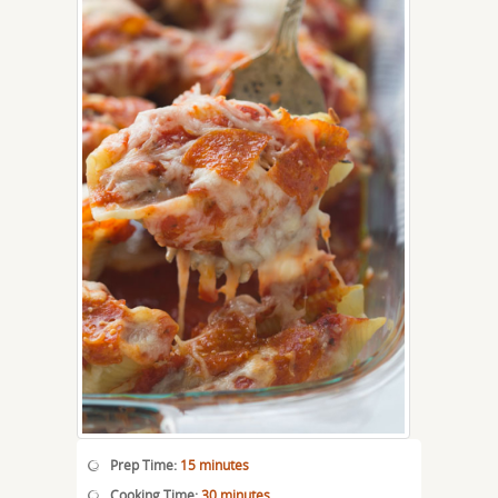
Prep Time:
15 minutes
Cooking Time:
30 minutes