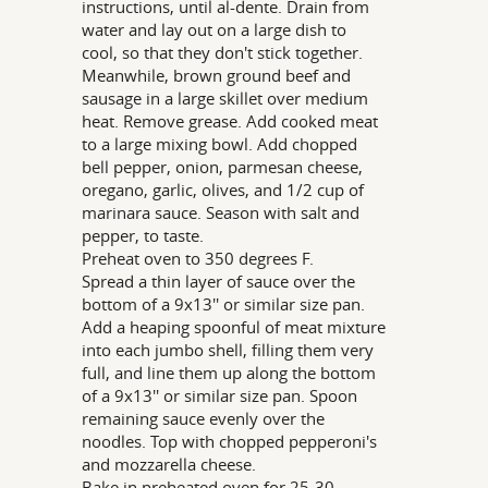
instructions, until al-dente. Drain from
water and lay out on a large dish to
cool, so that they don't stick together.
Meanwhile, brown ground beef and
sausage in a large skillet over medium
heat. Remove grease. Add cooked meat
to a large mixing bowl. Add chopped
bell pepper, onion, parmesan cheese,
oregano, garlic, olives, and 1/2 cup of
marinara sauce. Season with salt and
pepper, to taste.
Preheat oven to 350 degrees F.
Spread a thin layer of sauce over the
bottom of a 9x13'' or similar size pan.
Add a heaping spoonful of meat mixture
into each jumbo shell, filling them very
full, and line them up along the bottom
of a 9x13'' or similar size pan. Spoon
remaining sauce evenly over the
noodles. Top with chopped pepperoni's
and mozzarella cheese.
Bake in preheated oven for 25-30