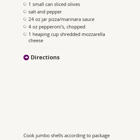
1 small can sliced olives
salt and pepper
24 oz jar pizza/marinara sauce
4 oz pepperoni's, chopped
1 heaping cup shredded mozzarella
cheese
Directions
Cook jumbo shells according to package