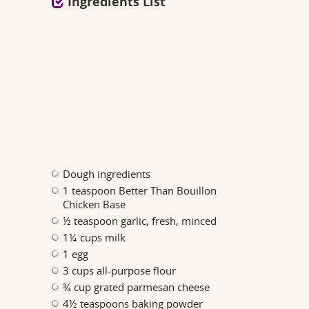
Ingredients List
Dough ingredients
1 teaspoon Better Than Bouillon
Chicken Base
½ teaspoon garlic, fresh, minced
1¼ cups milk
1 egg
3 cups all-purpose flour
¾ cup grated parmesan cheese
4½ teaspoons baking powder