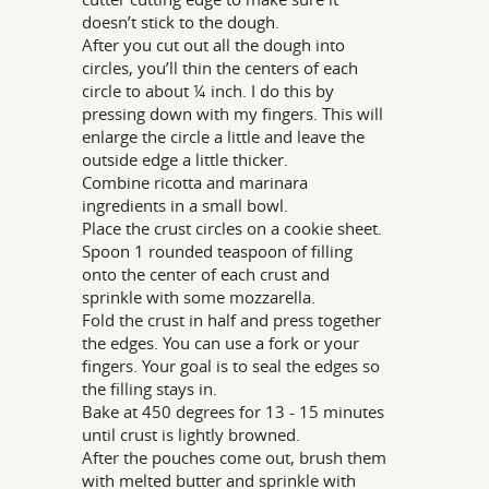
doesn’t stick to the dough.
After you cut out all the dough into
circles, you’ll thin the centers of each
circle to about ¼ inch. I do this by
pressing down with my fingers. This will
enlarge the circle a little and leave the
outside edge a little thicker.
Combine ricotta and marinara
ingredients in a small bowl.
Place the crust circles on a cookie sheet.
Spoon 1 rounded teaspoon of filling
onto the center of each crust and
sprinkle with some mozzarella.
Fold the crust in half and press together
the edges. You can use a fork or your
fingers. Your goal is to seal the edges so
the filling stays in.
Bake at 450 degrees for 13 - 15 minutes
until crust is lightly browned.
After the pouches come out, brush them
with melted butter and sprinkle with