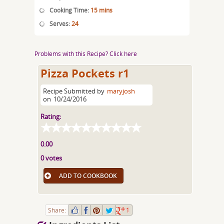
Cooking Time:
15 mins
Serves:
24
Problems with this Recipe? Click here
Pizza Pockets r1
Recipe Submitted by
maryjosh
on
10/24/2016
Rating:
0.00
0 votes
ADD TO COOKBOOK
Share:
1