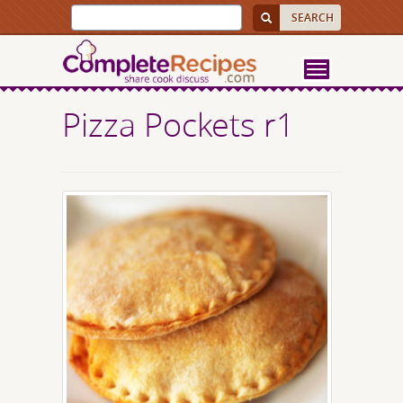
Pizza Pockets r1