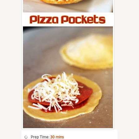
Prep Time:
30 mins