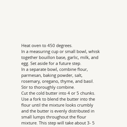
Heat oven to 450 degrees.
In a measuring cup or small bowl, whisk
together bouillon base, garlic, milk, and
egg. Set aside for a future step.
In a separate bowl, combine flour,
parmesan, baking powder, salt,
rosemary, oregano, thyme, and basil.
Stir to thoroughly combine.
Cut the cold butter into 4 or 5 chunks.
Use a fork to blend the butter into the
flour until the mixture looks crumbly
and the butter is evenly distributed in
small lumps throughout the flour
mixture. This step will take about 3- 5