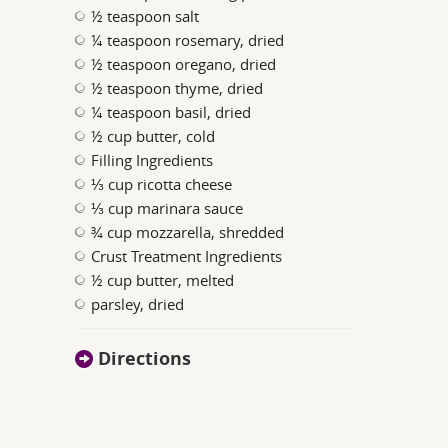
½ teaspoon salt
¼ teaspoon rosemary, dried
½ teaspoon oregano, dried
½ teaspoon thyme, dried
¼ teaspoon basil, dried
½ cup butter, cold
Filling Ingredients
⅓ cup ricotta cheese
⅓ cup marinara sauce
¾ cup mozzarella, shredded
Crust Treatment Ingredients
½ cup butter, melted
parsley, dried
Directions