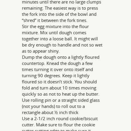
minutes until there are no large clumps
remaining. The easiest way is to press
the fork into the side of the bowl and
“shred” it between the fork tines.
Stir the egg mixture into the flour
mixture. Mix until dough comes
together into a loose ball. It might will
be dry enough to handle and not so wet
as to appear shiny.
Dump the dough onto a lightly floured
countertop. Knead the dough a few
times turning it over onto itself and
turning 90 degrees. Keep it lightly
floured so it doesn’t stick. You should
fold and turn about 10 times moving
quickly so as not to heat up the butter.
Use rolling pin or a straight sided glass
(not your hands) to roll out to a
rectangle about ½ inch thick
Use a 2-1/2 inch round cookie/biscuit
cutter. Make sure to flour the cookie
cutter cutting edge to make sure it