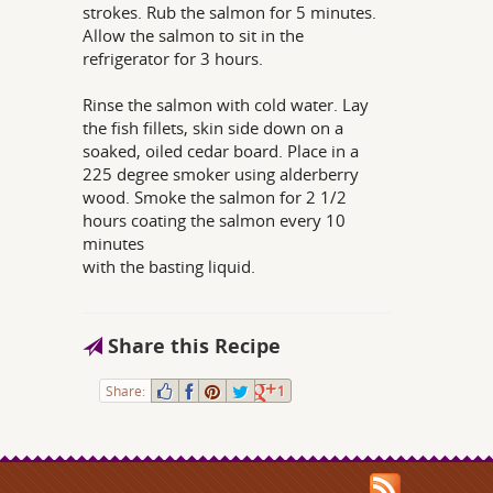
strokes. Rub the salmon for 5 minutes.
Allow the salmon to sit in the
refrigerator for 3 hours.
Rinse the salmon with cold water. Lay
the fish fillets, skin side down on a
soaked, oiled cedar board. Place in a
225 degree smoker using alderberry
wood. Smoke the salmon for 2 1/2
hours coating the salmon every 10
minutes
with the basting liquid.
Share this Recipe
Share:
1