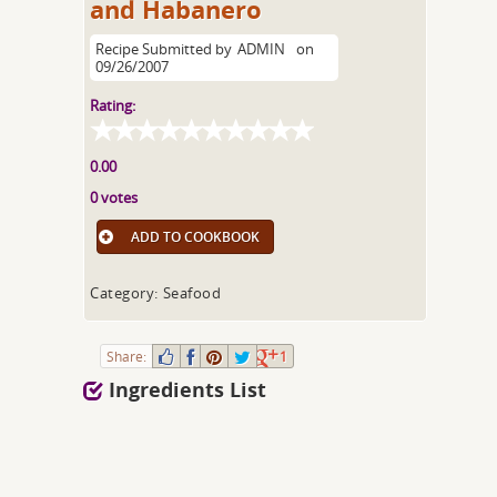
and Habanero
Recipe Submitted by
ADMIN
on
09/26/2007
Rating:
0.00
0 votes
ADD TO COOKBOOK
Category: Seafood
Share:
1
Ingredients List