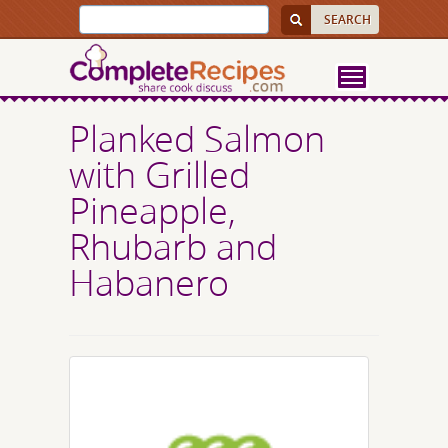
Planked Salmon
with Grilled
Pineapple,
Rhubarb and
Habanero