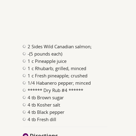
2 Sides Wild Canadian salmon;
-(5 pounds each)
1 c Pineapple juice
1 c Rhubarb; grilled, minced
1 c Fresh pineapple; crushed
1/4 Habanero pepper; minced
****** Dry Rub #4 ******
4 tb Brown sugar
4 tb Kosher salt
4 tb Black pepper
4 tb Fresh dill
Directions