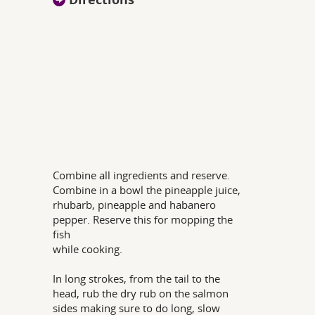
Combine all ingredients and reserve.
Combine in a bowl the pineapple juice,
rhubarb, pineapple and habanero
pepper. Reserve this for mopping the
fish
while cooking.
In long strokes, from the tail to the
head, rub the dry rub on the salmon
sides making sure to do long, slow