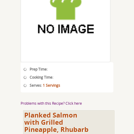
Prep Time:
Cooking Time:
Serves:
1 Servings
Problems with this Recipe? Click here
Planked Salmon
with Grilled
Pineapple, Rhubarb