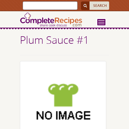
Plum Sauce #1