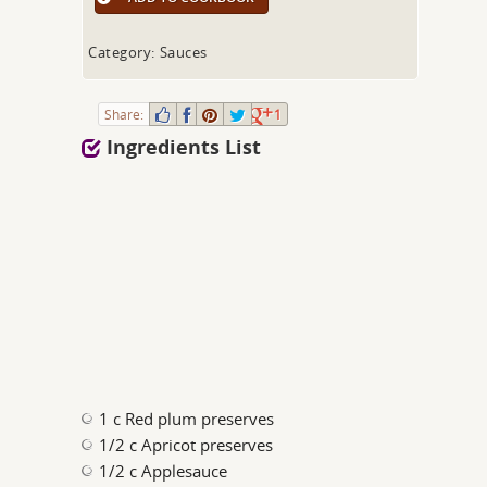
Category: Sauces
Share:
1
Ingredients List
1 c Red plum preserves
1/2 c Apricot preserves
1/2 c Applesauce