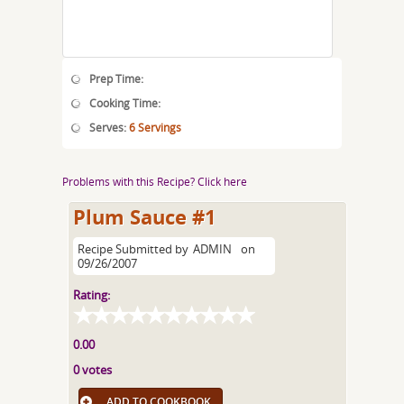
Prep Time:
Cooking Time:
Serves:
6 Servings
Problems with this Recipe? Click here
Plum Sauce #1
Recipe Submitted by
ADMIN
on
09/26/2007
Rating:
0.00
0 votes
ADD TO COOKBOOK