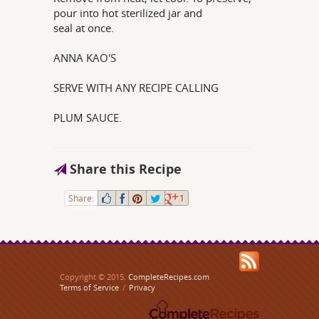
pour into hot sterilized jar and
seal at once.
ANNA KAO'S
SERVE WITH ANY RECIPE CALLING
PLUM SAUCE.
Share this Recipe
Share:
1
Copyright © 2015,
CompleteRecipes.com
Terms of Service
/
Privacy