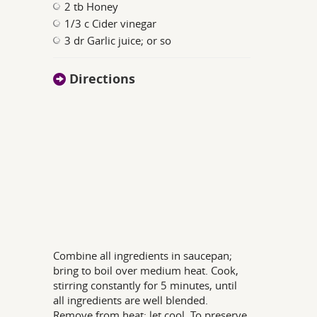
2 tb Honey
1/3 c Cider vinegar
3 dr Garlic juice; or so
Directions
Combine all ingredients in saucepan;
bring to boil over medium heat. Cook,
stirring constantly for 5 minutes, until
all ingredients are well blended.
Remove from heat; let cool. To preserve,