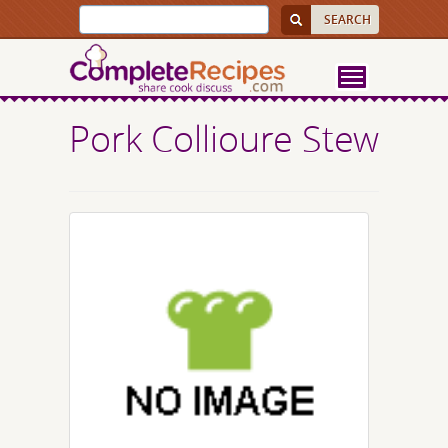
Pork Collioure Stew