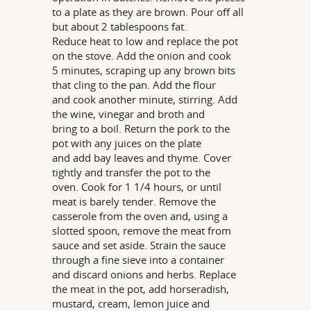
to a plate as they are brown. Pour off all
but about 2 tablespoons fat.
Reduce heat to low and replace the pot
on the stove. Add the onion and cook
5 minutes, scraping up any brown bits
that cling to the pan. Add the flour
and cook another minute, stirring. Add
the wine, vinegar and broth and
bring to a boil. Return the pork to the
pot with any juices on the plate
and add bay leaves and thyme. Cover
tightly and transfer the pot to the
oven. Cook for 1 1/4 hours, or until
meat is barely tender. Remove the
casserole from the oven and, using a
slotted spoon, remove the meat from
sauce and set aside. Strain the sauce
through a fine sieve into a container
and discard onions and herbs. Replace
the meat in the pot, add horseradish,
mustard, cream, lemon juice and