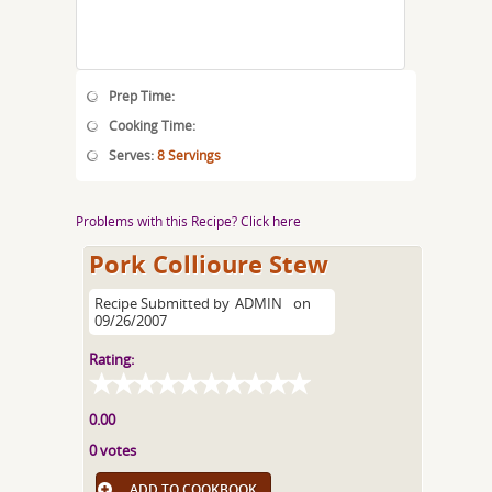
Prep Time:
Cooking Time:
Serves:
8 Servings
Problems with this Recipe? Click here
Pork Collioure Stew
Recipe Submitted by
ADMIN
on
09/26/2007
Rating:
0.00
0 votes
ADD TO COOKBOOK