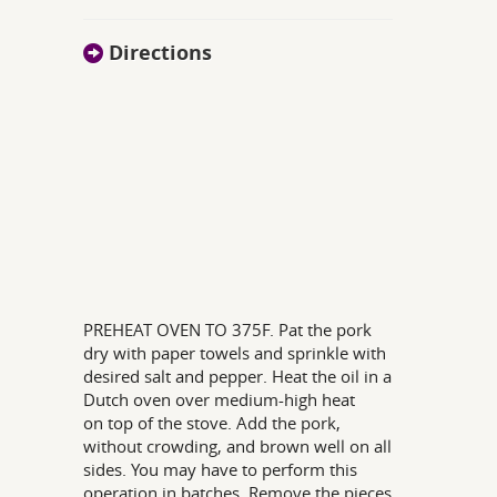
Directions
PREHEAT OVEN TO 375F. Pat the pork
dry with paper towels and sprinkle with
desired salt and pepper. Heat the oil in a
Dutch oven over medium-high heat
on top of the stove. Add the pork,
without crowding, and brown well on all
sides. You may have to perform this
operation in batches. Remove the pieces