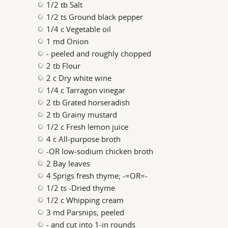
1/2 tb Salt
1/2 ts Ground black pepper
1/4 c Vegetable oil
1 md Onion
- peeled and roughly chopped
2 tb Flour
2 c Dry white wine
1/4 c Tarragon vinegar
2 tb Grated horseradish
2 tb Grainy mustard
1/2 c Fresh lemon juice
4 c All-purpose broth
-OR low-sodium chicken broth
2 Bay leaves
4 Sprigs fresh thyme; -=OR=-
1/2 ts -Dried thyme
1/2 c Whipping cream
3 md Parsnips; peeled
- and cut into 1-in rounds