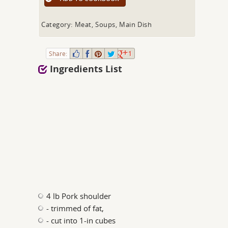
Category: Meat, Soups, Main Dish
Share:
1
Ingredients List
4 lb Pork shoulder
- trimmed of fat,
- cut into 1-in cubes