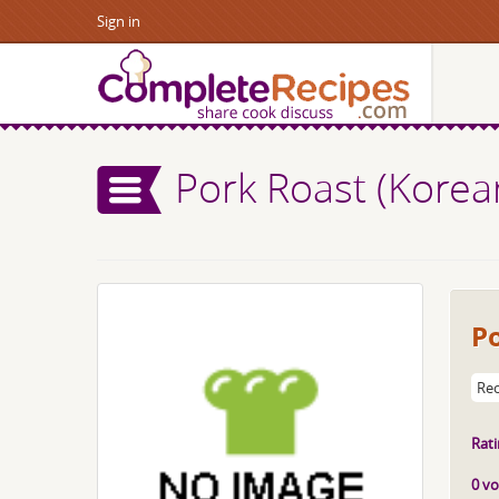
Sign in
Pork Roast (Korea
P
Rec
Rati
0 vo