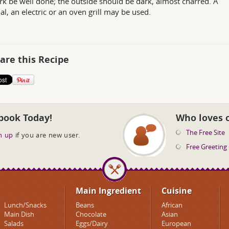
rk be well done; the outside should be dark, almost charred. A
al, an electric or an oven grill may be used.
are this Recipe
book Today!
Who loves 
The Free Site
n up
if you are new user.
Free Greeting
Main Ingredient
Cuisine
Lunch/Snacks
Beans
African
Main Dish
Chocolate
Asian
Salads
Eggs/Dairy
European