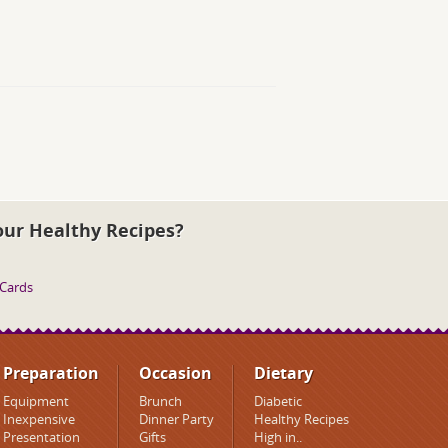
our Healthy Recipes?
 Cards
Preparation
Occasion
Dietary
Equipment
Brunch
Diabetic
Inexpensive
Dinner Party
Healthy Recipes
Presentation
Gifts
High in..