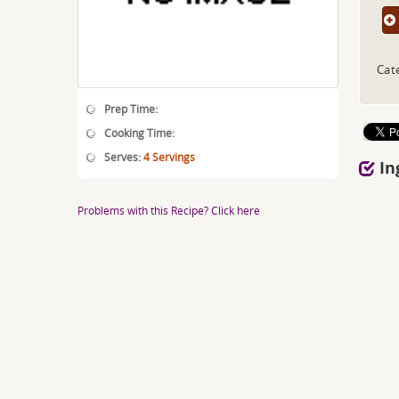
Cat
Prep Time:
Cooking Time:
Serves:
4 Servings
In
Problems with this Recipe? Click here