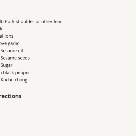
lb Pork shoulder or other lean-
rk
allions
ove garlic
 Sesame oil
b Sesame seeds
 Sugar
h black pepper
b Kochu chang
rections