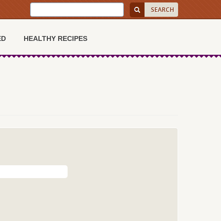
ED
HEALTHY RECIPES