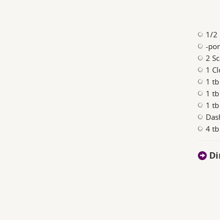
1/2 
-po
2 Sc
1 Cl
1 tb
1 t
1 tb
Das
4 t
Di