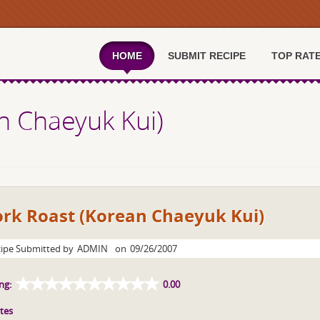
HOME
SUBMIT RECIPE
TOP RAT
n Chaeyuk Kui)
ork Roast (Korean Chaeyuk Kui)
ipe Submitted by
ADMIN
on
09/26/2007
ng:
0.00
tes