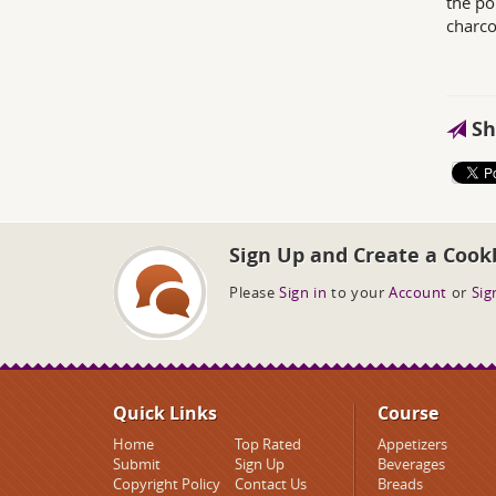
the po
charco
Sh
Sign Up and Create a Cook
Please
Sign in
to your
Account
or
Sig
Quick Links
Course
Home
Top Rated
Appetizers
Submit
Sign Up
Beverages
Copyright Policy
Contact Us
Breads