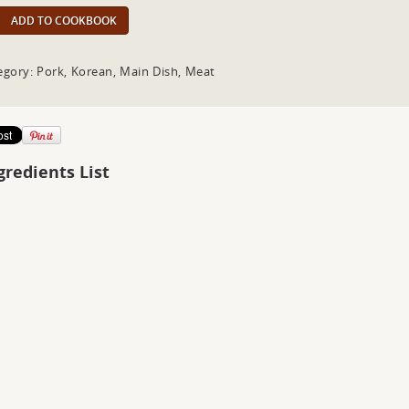
ADD TO COOKBOOK
egory: Pork, Korean, Main Dish, Meat
gredients List