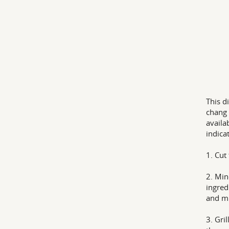
This d
chang 
availa
indica
1. Cut
2. Min
ingred
and mi
3. Gri