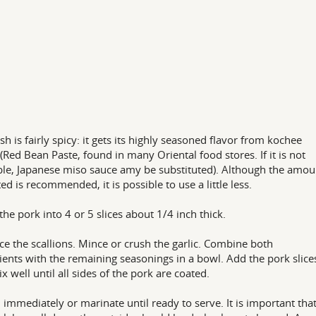
ish is fairly spicy: it gets its highly seasoned flavor from kochee
(Red Bean Paste, found in many Oriental food stores. If it is not
ble, Japanese miso sauce amy be substituted). Although the amou
ted is recommended, it is possible to use a little less.
 the pork into 4 or 5 slices about 1/4 inch thick.
ce the scallions. Mince or crush the garlic. Combine both
ients with the remaining seasonings in a bowl. Add the pork slice
x well until all sides of the pork are coated.
ll immediately or marinate until ready to serve. It is important tha