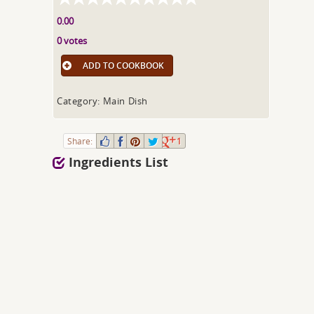
0.00
0 votes
ADD TO COOKBOOK
Category: Main Dish
Share:
1
Ingredients List