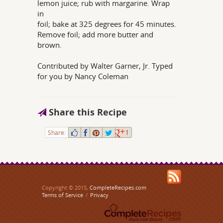
lemon juice; rub with margarine. Wrap
in
foil; bake at 325 degrees for 45 minutes.
Remove foil; add more butter and
brown.
Contributed by Walter Garner, Jr. Typed
for you by Nancy Coleman
Share this Recipe
Share:
1
Copyright © 2015,
CompleteRecipes.com
Terms of Service
/
Privacy