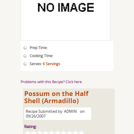
Prep Time:
Cooking Time:
Serves:
6 Servings
Problems with this Recipe? Click here
Possum on the Half
Shell (Armadillo)
Recipe Submitted by
ADMIN
on
09/26/2007
Rating: