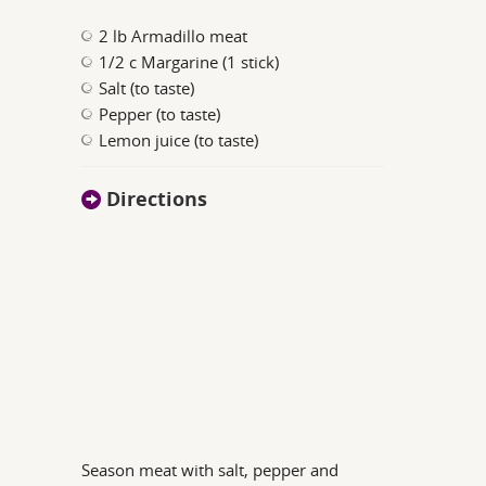
2 lb Armadillo meat
1/2 c Margarine (1 stick)
Salt (to taste)
Pepper (to taste)
Lemon juice (to taste)
Directions
Season meat with salt, pepper and