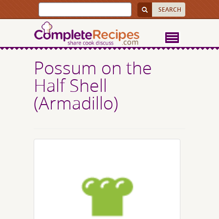
Possum on the
Half Shell
(Armadillo)