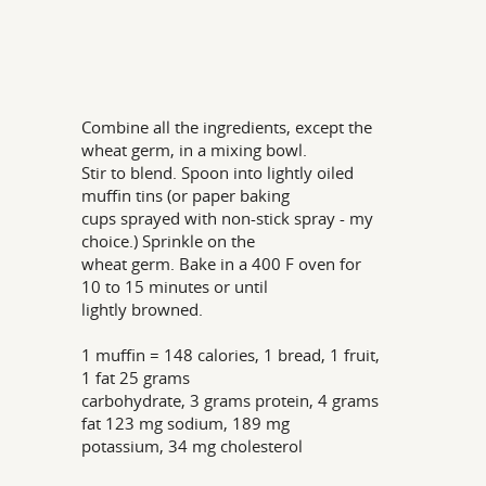
Combine all the ingredients, except the
wheat germ, in a mixing bowl.
Stir to blend. Spoon into lightly oiled
muffin tins (or paper baking
cups sprayed with non-stick spray - my
choice.) Sprinkle on the
wheat germ. Bake in a 400 F oven for
10 to 15 minutes or until
lightly browned.
1 muffin = 148 calories, 1 bread, 1 fruit,
1 fat 25 grams
carbohydrate, 3 grams protein, 4 grams
fat 123 mg sodium, 189 mg
potassium, 34 mg cholesterol