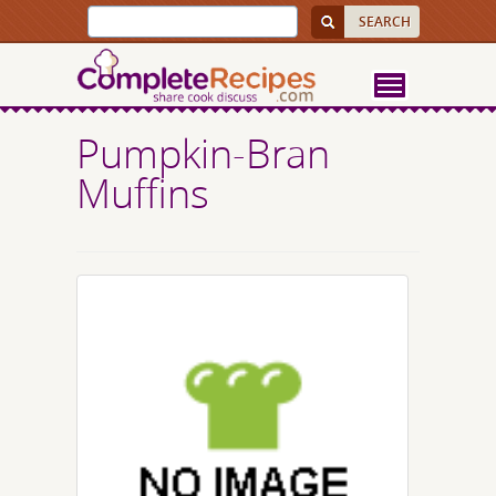
Pumpkin-Bran
Muffins