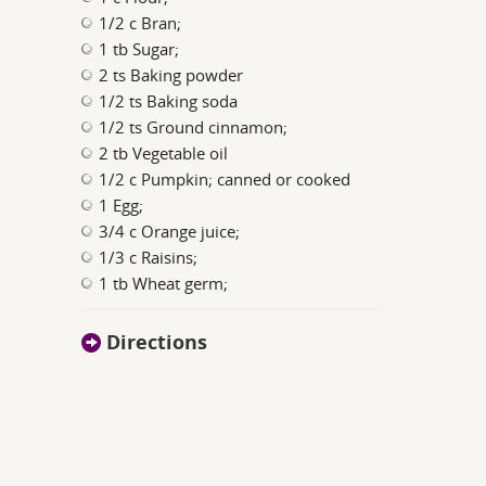
1/2 c Bran;
1 tb Sugar;
2 ts Baking powder
1/2 ts Baking soda
1/2 ts Ground cinnamon;
2 tb Vegetable oil
1/2 c Pumpkin; canned or cooked
1 Egg;
3/4 c Orange juice;
1/3 c Raisins;
1 tb Wheat germ;
Directions