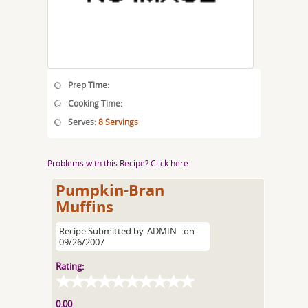
Prep Time:
Cooking Time:
Serves:
8 Servings
Problems with this Recipe? Click here
Pumpkin-Bran
Muffins
Recipe Submitted by
ADMIN
on
09/26/2007
Rating:
0.00