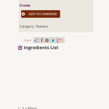
0 votes
ADD TO COOKBOOK
Category: Diabetic
Share:
1
Ingredients List
1 c Flour;