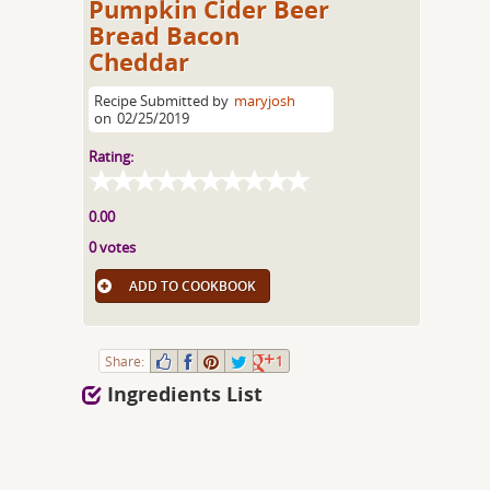
Pumpkin Cider Beer
Bread Bacon
Cheddar
Recipe Submitted by
maryjosh
on
02/25/2019
Rating:
0.00
0 votes
ADD TO COOKBOOK
Share:
1
Ingredients List