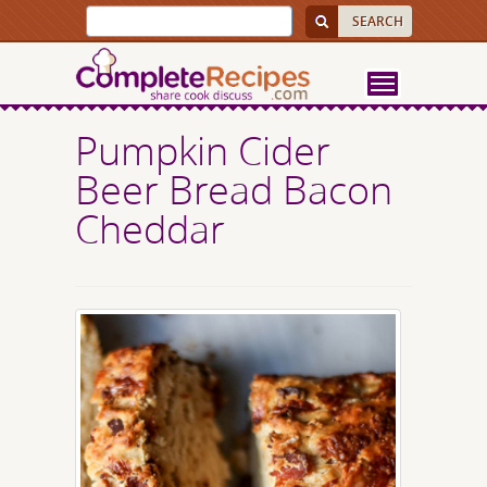
Pumpkin Cider
Beer Bread Bacon
Cheddar