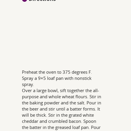
Preheat the oven to 375 degrees F.
Spray a 9×5 loaf pan with nonstick
spray.
Over a large bowl, sift together the all-
purpose and whole wheat flours. Stir in
the baking powder and the salt. Pour in
the beer and stir until a batter forms. It
will be thick. Stir in the grated white
cheddar and crumbled bacon. Spoon
the batter in the greased loaf pan. Pour