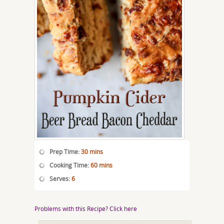
Prep Time:
30 mins
Cooking Time:
60 mins
Serves:
6
Problems with this Recipe? Click here