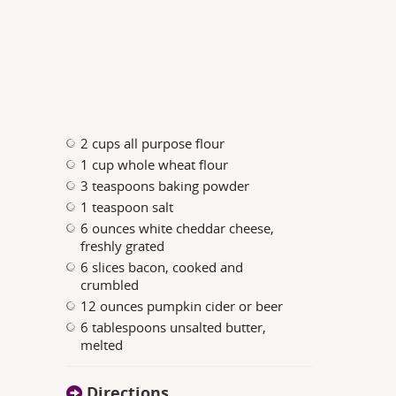
2 cups all purpose flour
1 cup whole wheat flour
3 teaspoons baking powder
1 teaspoon salt
6 ounces white cheddar cheese,
freshly grated
6 slices bacon, cooked and
crumbled
12 ounces pumpkin cider or beer
6 tablespoons unsalted butter,
melted
Directions