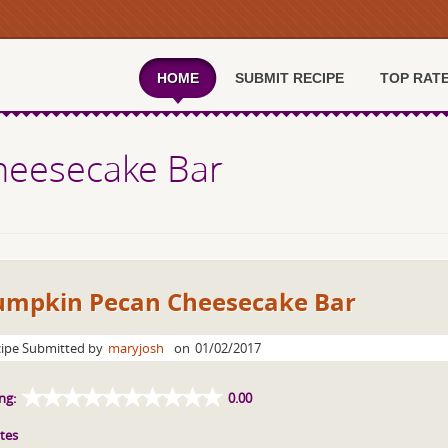
HOME
SUBMIT RECIPE
TOP RAT
heesecake Bar
umpkin Pecan Cheesecake Bar
ipe Submitted by
maryjosh
on
01/02/2017
ng:
0.00
tes