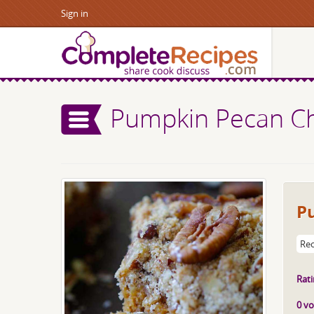
Sign in
Pumpkin Pecan C
P
Rec
Rati
0 vo