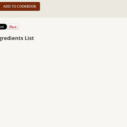
ADD TO COOKBOOK
gredients List