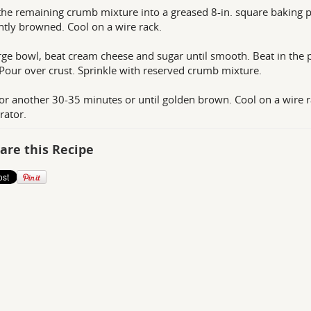
the remaining crumb mixture into a greased 8-in. square baking p
ghtly browned. Cool on a wire rack.
arge bowl, beat cream cheese and sugar until smooth. Beat in the 
 Pour over crust. Sprinkle with reserved crumb mixture.
or another 30-35 minutes or until golden brown. Cool on a wire rac
rator.
are this Recipe