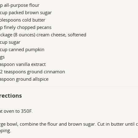
p all-purpose flour
 cup packed brown sugar
blespoons cold butter
p finely chopped pecans
ckage (8 ounces) cream cheese, softened
 cup sugar
 cup canned pumpkin
ggs
aspoon vanilla extract
/2 teaspoons ground cinnamon
aspoon ground allspice
rections
t oven to 350F.
arge bowl, combine the flour and brown sugar. Cut in butter until c
pping.