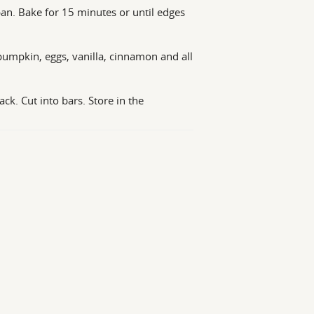
an. Bake for 15 minutes or until edges
pumpkin, eggs, vanilla, cinnamon and all
k. Cut into bars. Store in the