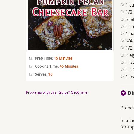
1 cu
1/3
5 ta
1 cu
1 pa
3/4
1/2
2 e
Prep Time:
15 Minutes
1 te
Cooking Time:
45 Minutes
1-1
Serves:
16
1 te
Di
Problems with this Recipe? Click here
Prehea
In a l
for to