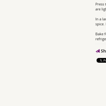
Press 
are li
In a l
spice.
Bake f
refrige
Sh