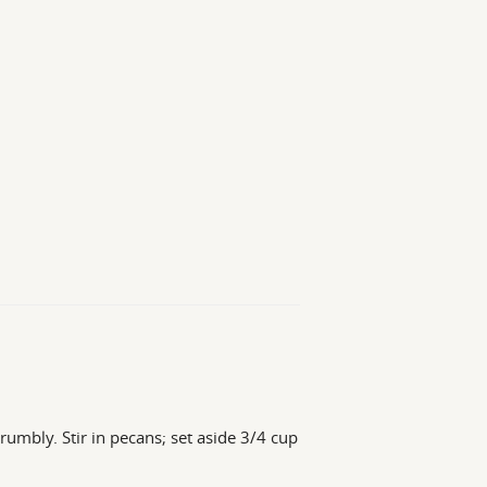
rumbly. Stir in pecans; set aside 3/4 cup