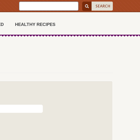
ED
HEALTHY RECIPES