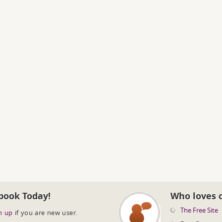
book Today!
Who loves 
The Free Site
n up
if you are new user.