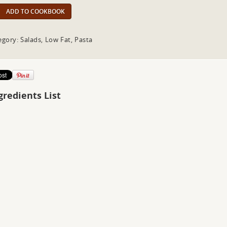
ADD TO COOKBOOK
egory: Salads, Low Fat, Pasta
gredients List