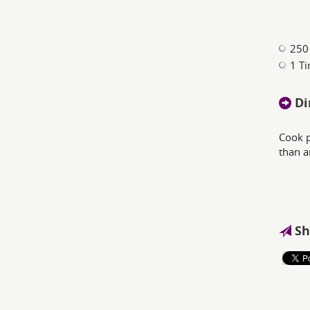
250
1 Ti
Di
Cook p
than a
Sh