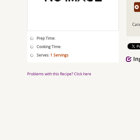
Cat
Prep Time:
Cooking Time:
Serves:
1 Servings
In
Problems with this Recipe? Click here