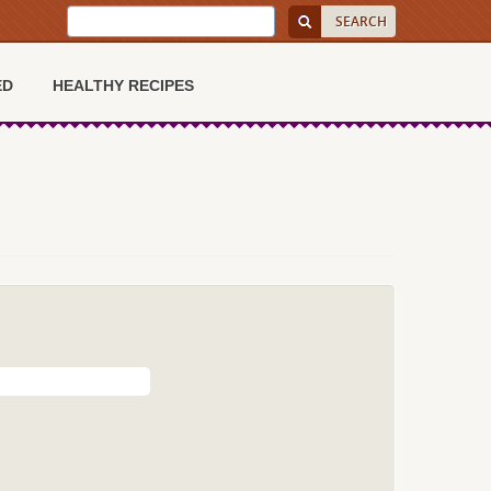
ED
HEALTHY RECIPES