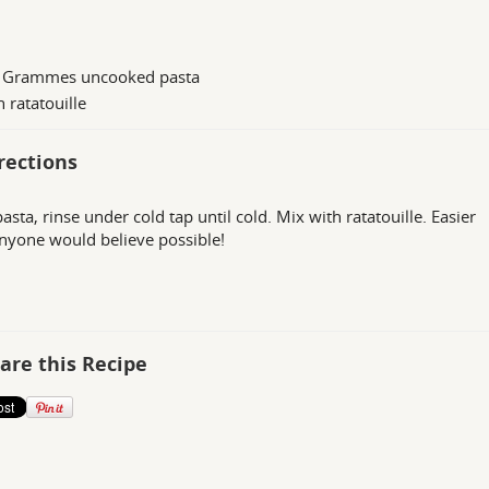
 Grammes uncooked pasta
n ratatouille
rections
asta, rinse under cold tap until cold. Mix with ratatouille. Easier
nyone would believe possible!
are this Recipe