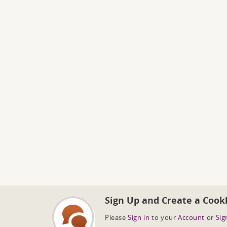
Sign Up and Create a Cook
Please
Sign in
to your
Account
or
Sig