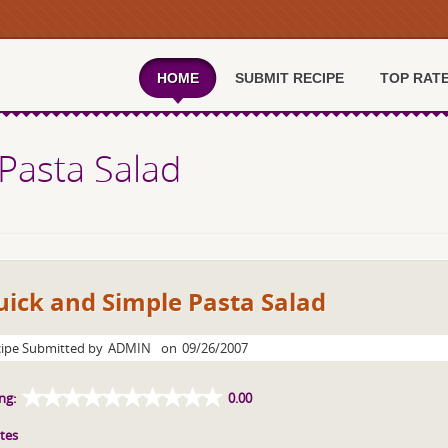
HOME
SUBMIT RECIPE
TOP RAT
Pasta Salad
ick and Simple Pasta Salad
ipe Submitted by
ADMIN
on
09/26/2007
ng:
0.00
tes