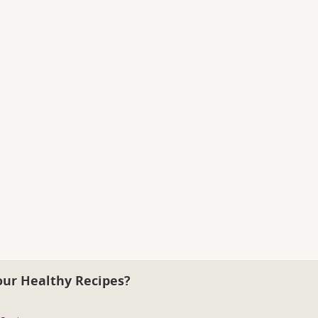
our Healthy Recipes?