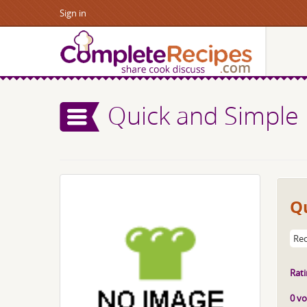
Sign in
Quick and Simple 
Qu
Rec
Rati
0 vo