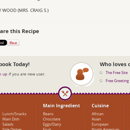
 WOOD (MRS. CRAIG S.)
are this Recipe
book Today!
Who loves 
The Free Site
n up
if you are new user.
Free Greeting
Main Ingredient
Cuisine
Lunch/Snacks
Beans
African
Main Dish
Chocolate
Asian
Salads
Eggs/Dairy
European
Side Dishes
Fruit
North American