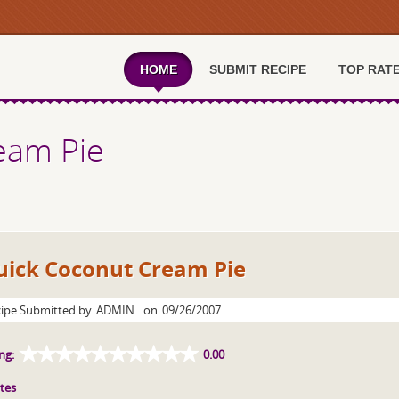
HOME
SUBMIT RECIPE
TOP RAT
eam Pie
uick Coconut Cream Pie
ipe Submitted by
ADMIN
on
09/26/2007
ng:
0.00
tes