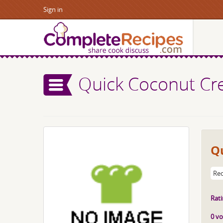
Sign in
Quick Coconut Cr
Q
Rec
Rati
0 vo