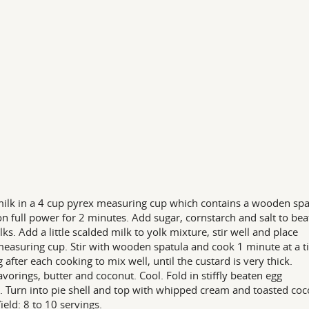
ilk in a 4 cup pyrex measuring cup which contains a wooden spa
n full power for 2 minutes. Add sugar, cornstarch and salt to be
lks. Add a little scalded milk to yolk mixture, stir well and place
 measuring cup. Stir with wooden spatula and cook 1 minute at a t
g after each cooking to mix well, until the custard is very thick.
avorings, butter and coconut. Cool. Fold in stiffly beaten egg
. Turn into pie shell and top with whipped cream and toasted coc
Yield: 8 to 10 servings.