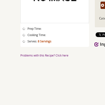
Cat
Prep Time:
Cooking Time:
Serves:
8 Servings
In
Problems with this Recipe? Click here