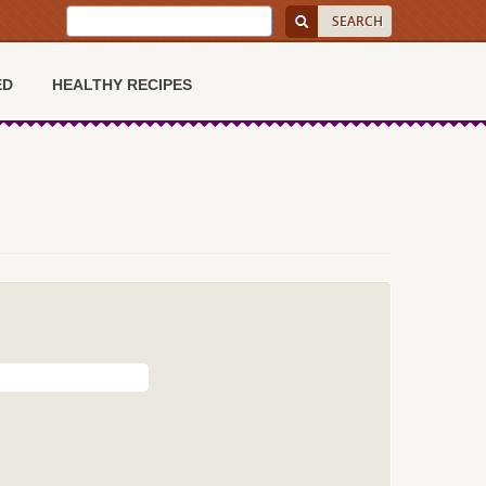
ED
HEALTHY RECIPES