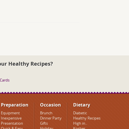
our Healthy Recipes?
 Cards
Preparation
Occasion
Dietary
Equipment
Brunch
Diabetic
Inexpensive
Dinner Party
Healthy Recipes
Presentation
Gifts
High in..
Quick & Easy
Holiday
Kosher