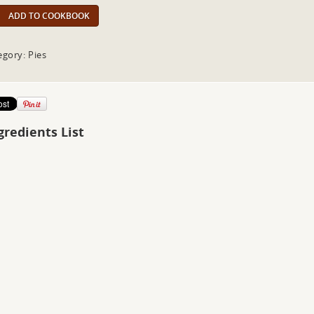
ADD TO COOKBOOK
egory: Pies
gredients List