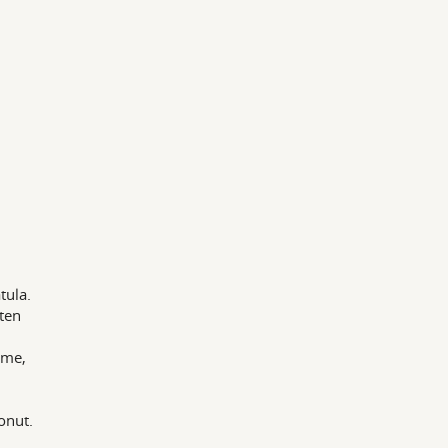
tula.
aten
ime,
onut.