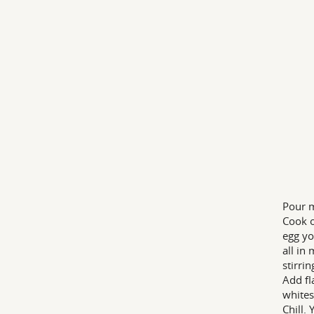
Pour m
Cook o
egg yo
all in
stirrin
Add fl
whites
Chill. 