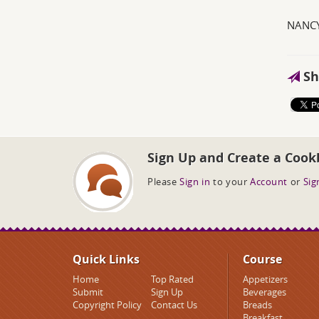
NANCY
Sh
Sign Up and Create a Cook
Please
Sign in
to your
Account
or
Sig
Quick Links
Course
Home
Top Rated
Appetizers
Submit
Sign Up
Beverages
Copyright Policy
Contact Us
Breads
Breakfast