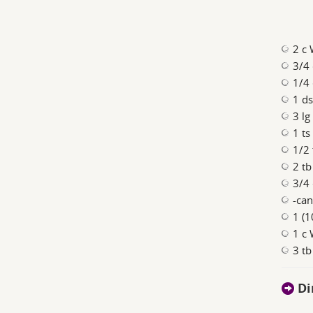
2 c
3/4 
1/4 
1 ds
3 lg
1 ts
1/2 
2 tb
3/4 
-can
1 (1
1 c
3 tb
Di