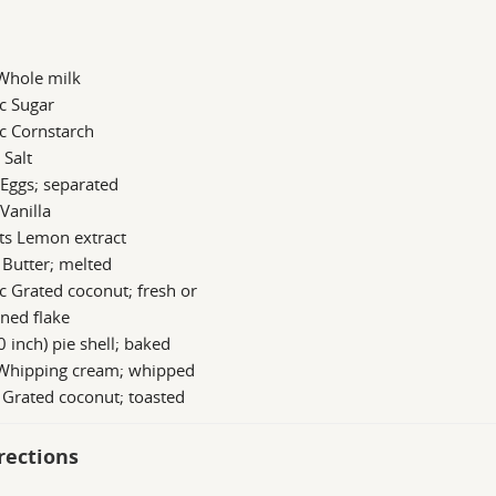
 Whole milk
c Sugar
c Cornstarch
 Salt
 Eggs; separated
 Vanilla
ts Lemon extract
 Butter; melted
c Grated coconut; fresh or
ned flake
0 inch) pie shell; baked
 Whipping cream; whipped
 Grated coconut; toasted
rections