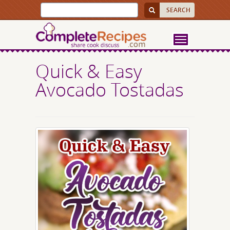
Quick & Easy
Avocado Tostadas