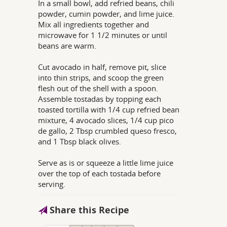
In a small bowl, add refried beans, chili
powder, cumin powder, and lime juice.
Mix all ingredients together and
microwave for 1 1/2 minutes or until
beans are warm.
Cut avocado in half, remove pit, slice
into thin strips, and scoop the green
flesh out of the shell with a spoon.
Assemble tostadas by topping each
toasted tortilla with 1/4 cup refried bean
mixture, 4 avocado slices, 1/4 cup pico
de gallo, 2 Tbsp crumbled queso fresco,
and 1 Tbsp black olives.
Serve as is or squeeze a little lime juice
over the top of each tostada before
serving.
Share this Recipe