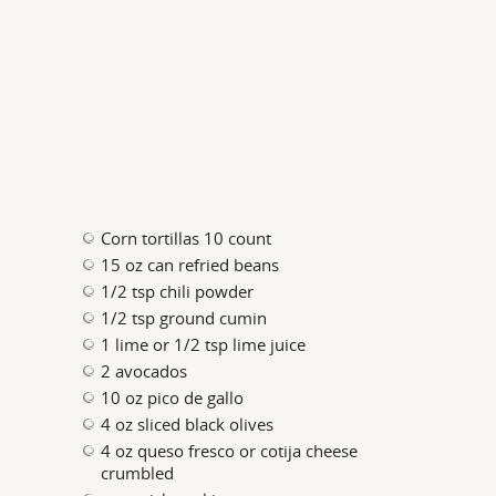
Corn tortillas 10 count
15 oz can refried beans
1/2 tsp chili powder
1/2 tsp ground cumin
1 lime or 1/2 tsp lime juice
2 avocados
10 oz pico de gallo
4 oz sliced black olives
4 oz queso fresco or cotija cheese
crumbled