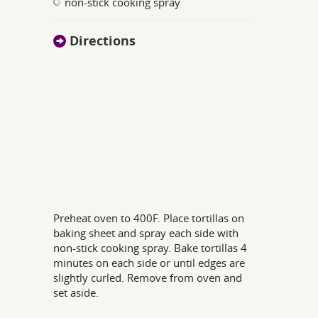
non-stick cooking spray
Directions
Preheat oven to 400F. Place tortillas on
baking sheet and spray each side with
non-stick cooking spray. Bake tortillas 4
minutes on each side or until edges are
slightly curled. Remove from oven and
set aside.