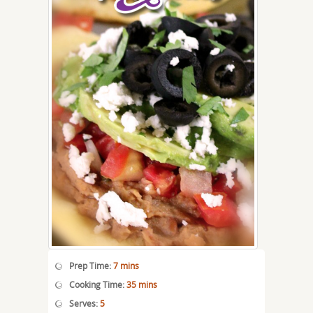
Prep Time:
7 mins
Cooking Time:
35 mins
Serves:
5