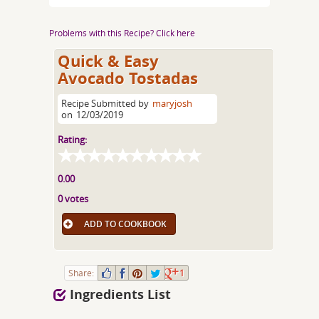
Problems with this Recipe? Click here
Quick & Easy
Avocado Tostadas
Recipe Submitted by
maryjosh
on
12/03/2019
Rating:
0.00
0 votes
ADD TO COOKBOOK
Share:
1
Ingredients List