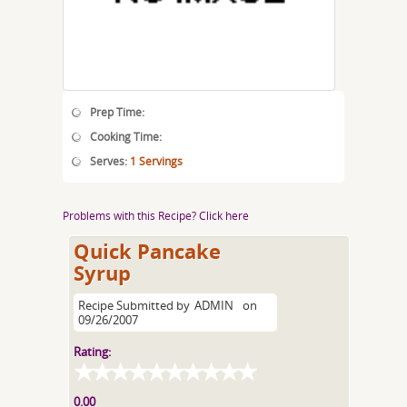
Prep Time:
Cooking Time:
Serves:
1 Servings
Problems with this Recipe? Click here
Quick Pancake
Syrup
Recipe Submitted by
ADMIN
on
09/26/2007
Rating:
0.00