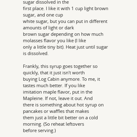
sugar dissolved in the
first place. I like it with 1 cup light brown
sugar, and one cup
white sugar, but you can put in different
amounts of light or dark
brown sugar depending on how much
molasses flavor you like (I like
only a little tiny bit). Heat just until sugar
is dissolved.
Frankly, this syrup goes together so
quickly, that it just isn't worth
buying Log Cabin anymore. To me, it
tastes much better. If you like
imitation maple flavor, put in the
Mapleine. If not, leave it out. And
there is something about hot syrup on
pancakes or waffles that makes
them just a little bit better on a cold
morning. (So reheat leftovers
before serving.)