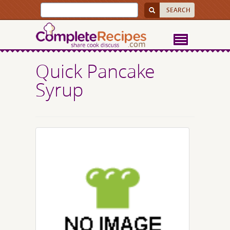
Quick Pancake
Syrup