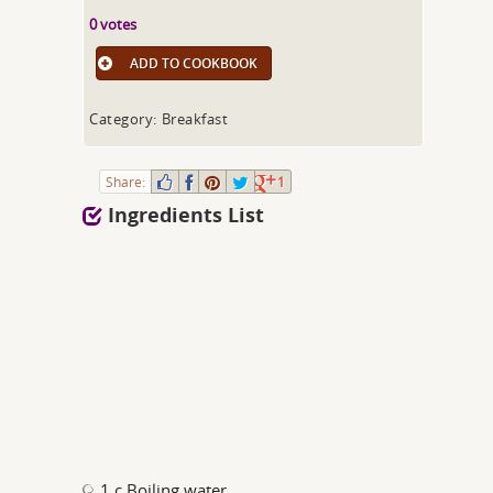
0 votes
ADD TO COOKBOOK
Category: Breakfast
Share:
1
Ingredients List
1 c Boiling water