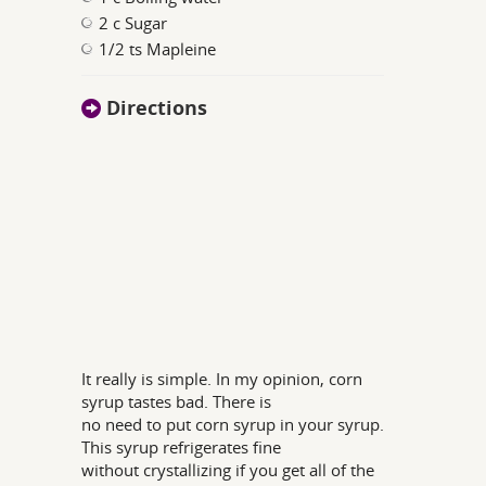
2 c Sugar
1/2 ts Mapleine
Directions
It really is simple. In my opinion, corn
syrup tastes bad. There is
no need to put corn syrup in your syrup.
This syrup refrigerates fine
without crystallizing if you get all of the