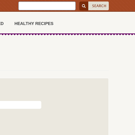
ED
HEALTHY RECIPES