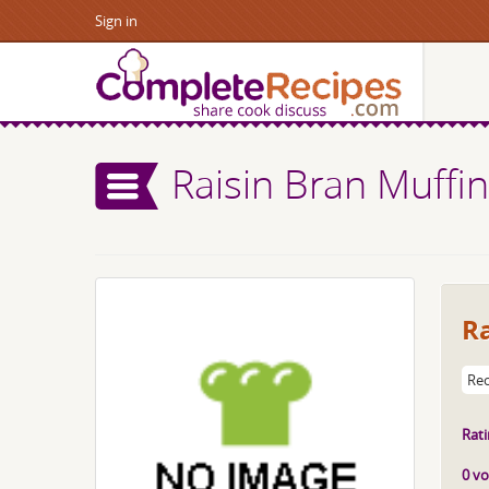
Sign in
Raisin Bran Muffi
Ra
Rec
Rati
0 vo