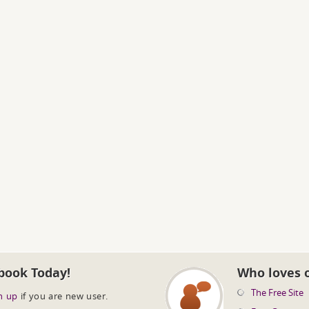
book Today!
Who loves 
The Free Site
n up
if you are new user.