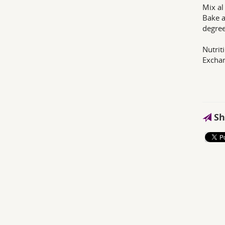
Mix al
Bake a
degree
Nutrit
Exchan
Sh