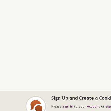
Sign Up and Create a Cook
Please
Sign in
to your
Account
or
Sig