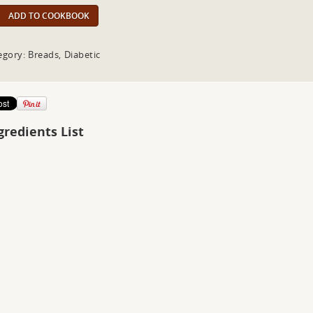
ADD TO COOKBOOK
egory: Breads, Diabetic
gredients List