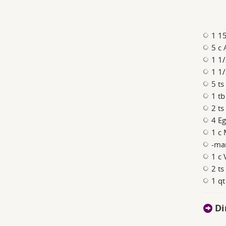
1 15
5 c 
1 1/
1 1
5 ts
1 t
2 ts
4 Eg
1 c 
-ma
1 c 
2 ts
1 qt
Di