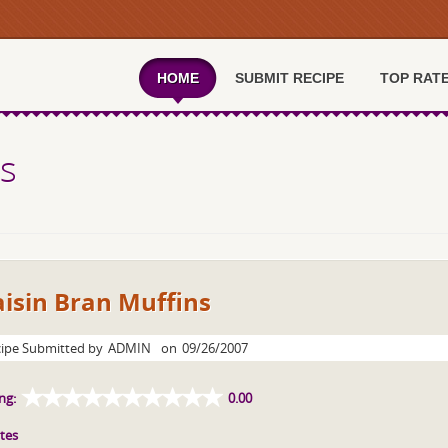
HOME
SUBMIT RECIPE
TOP RAT
ns
isin Bran Muffins
ipe Submitted by
ADMIN
on
09/26/2007
ng:
0.00
tes