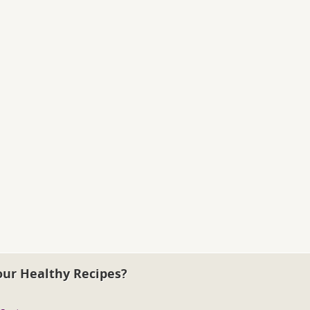
our Healthy Recipes?