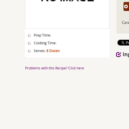
Cat
Prep Time:
Cooking Time:
Serves:
8 Dozen
In
Problems with this Recipe? Click here