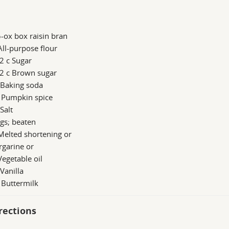
-ox box raisin bran
All-purpose flour
2 c Sugar
/2 c Brown sugar
 Baking soda
b Pumpkin spice
 Salt
gs; beaten
Melted shortening or
rgarine or
Vegetable oil
 Vanilla
 Buttermilk
rections