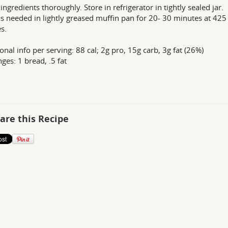
 ingredients thoroughly. Store in refrigerator in tightly sealed jar.
s needed in lightly greased muffin pan for 20- 30 minutes at 425
s.
ional info per serving: 88 cal; 2g pro, 15g carb, 3g fat (26%)
ges: 1 bread, .5 fat
are this Recipe