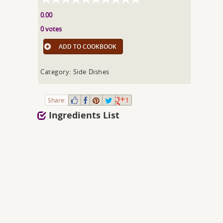
0.00
0 votes
ADD TO COOKBOOK
Category: Side Dishes
Share:
1
Ingredients List