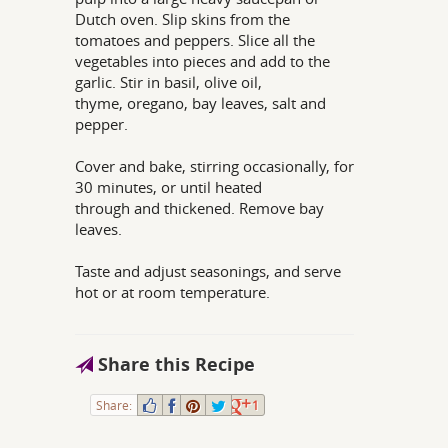
Dutch oven. Slip skins from the
tomatoes and peppers. Slice all the
vegetables into pieces and add to the
garlic. Stir in basil, olive oil,
thyme, oregano, bay leaves, salt and
pepper.
Cover and bake, stirring occasionally, for
30 minutes, or until heated
through and thickened. Remove bay
leaves.
Taste and adjust seasonings, and serve
hot or at room temperature.
Share this Recipe
Share:
1