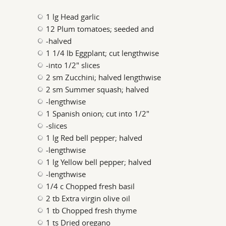
1 lg Head garlic
12 Plum tomatoes; seeded and
-halved
1 1/4 lb Eggplant; cut lengthwise
-into 1/2" slices
2 sm Zucchini; halved lengthwise
2 sm Summer squash; halved
-lengthwise
1 Spanish onion; cut into 1/2"
-slices
1 lg Red bell pepper; halved
-lengthwise
1 lg Yellow bell pepper; halved
-lengthwise
1/4 c Chopped fresh basil
2 tb Extra virgin olive oil
1 tb Chopped fresh thyme
1 ts Dried oregano