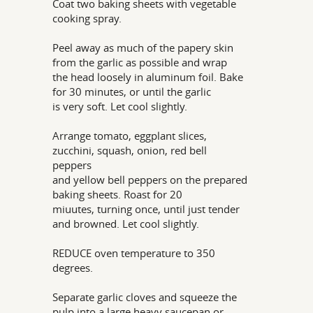
Coat two baking sheets with vegetable
cooking spray.
Peel away as much of the papery skin
from the garlic as possible and wrap
the head loosely in aluminum foil. Bake
for 30 minutes, or until the garlic
is very soft. Let cool slightly.
Arrange tomato, eggplant slices,
zucchini, squash, onion, red bell
peppers
and yellow bell peppers on the prepared
baking sheets. Roast for 20
miuutes, turning once, until just tender
and browned. Let cool slightly.
REDUCE oven temperature to 350
degrees.
Separate garlic cloves and squeeze the
pulp into a large heavy saucepan or