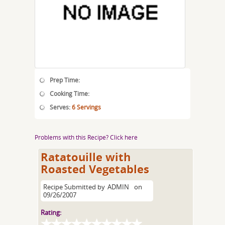
Prep Time:
Cooking Time:
Serves:
6 Servings
Problems with this Recipe? Click here
Ratatouille with
Roasted Vegetables
Recipe Submitted by
ADMIN
on
09/26/2007
Rating: