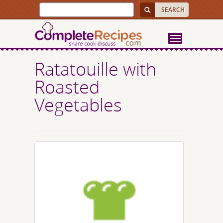
Ratatouille with
Roasted
Vegetables