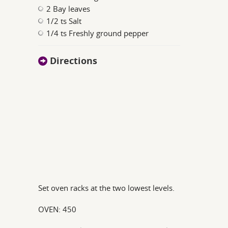
2 Bay leaves
1/2 ts Salt
1/4 ts Freshly ground pepper
Directions
Set oven racks at the two lowest levels.
OVEN: 450