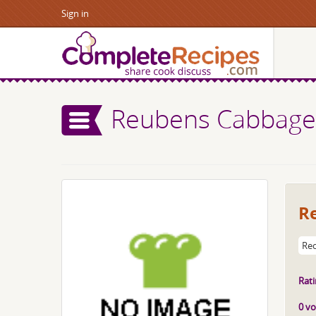
Sign in
Reubens Cabbage
R
Rec
Rati
0 vo