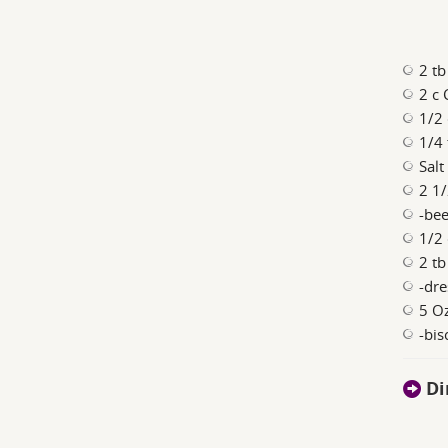
2 tb
2 c
1/2
1/4
Salt
2 1/
-bee
1/2
2 tb
-dre
5 Oz
-bis
Di