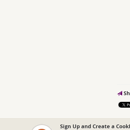
Sh
Sign Up and Create a Cook