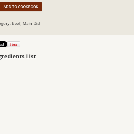
ADD TO COOKBOOK
egory: Beef, Main Dish
gredients List