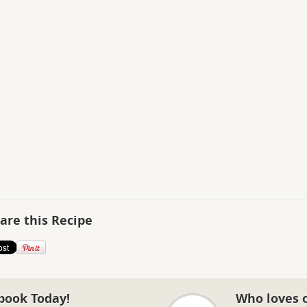
are this Recipe
book Today!
Who loves 