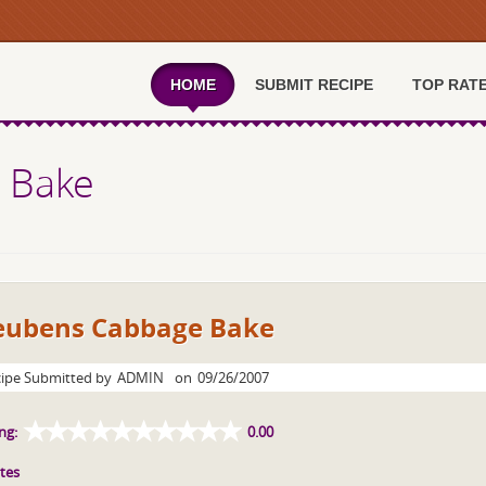
HOME
SUBMIT RECIPE
TOP RAT
 Bake
eubens Cabbage Bake
ipe Submitted by
ADMIN
on
09/26/2007
ng:
0.00
tes