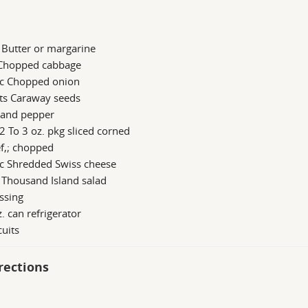
 Butter or margarine
 Chopped cabbage
 c Chopped onion
 ts Caraway seeds
 and pepper
2 To 3 oz. pkg sliced corned
f,; chopped
 c Shredded Swiss cheese
 Thousand Island salad
ssing
. can refrigerator
cuits
rections