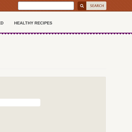
ED
HEALTHY RECIPES