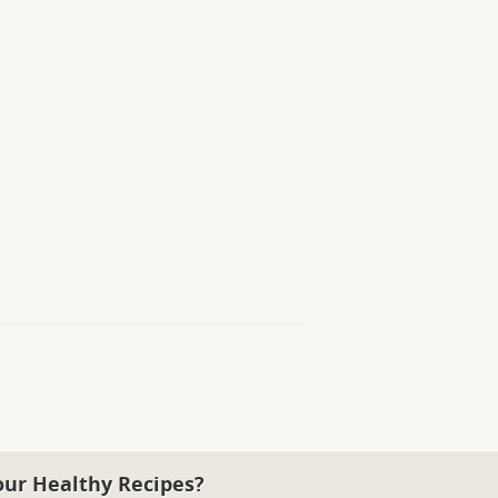
our Healthy Recipes?