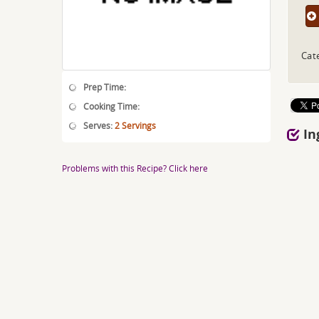
Cat
Prep Time:
Cooking Time:
Serves:
2 Servings
In
Problems with this Recipe? Click here