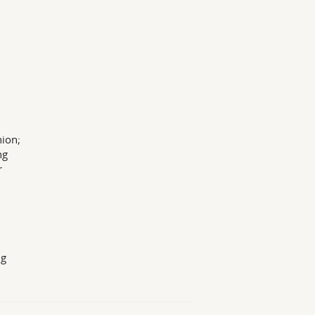
ion;
ng
r
9g