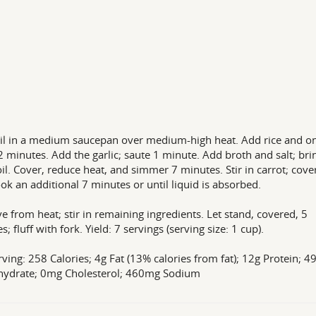
il in a medium saucepan over medium-high heat. Add rice and on
2 minutes. Add the garlic; saute 1 minute. Add broth and salt; bri
oil. Cover, reduce heat, and simmer 7 minutes. Stir in carrot; cove
ok an additional 7 minutes or until liquid is absorbed.
 from heat; stir in remaining ingredients. Let stand, covered, 5
; fluff with fork. Yield: 7 servings (serving size: 1 cup).
rving: 258 Calories; 4g Fat (13% calories from fat); 12g Protein; 4
hydrate; 0mg Cholesterol; 460mg Sodium