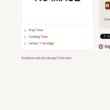
Cat
Prep Time:
Cooking Time:
Serves:
7 Servings
In
Problems with this Recipe? Click here