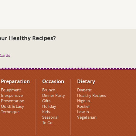
our Healthy Recipes?
 Cards
Preparation
Occasion
Dietary
Equipment
Brunch
Diabetic
Inexpensive
Dinner Party
Healthy Recipes
Presentation
Gifts
High in..
Quick & Easy
Holiday
Kosher
Technique
Kids
Low in..
Seasonal
Vegetarian
To Go..