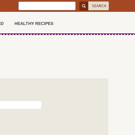
ED
HEALTHY RECIPES