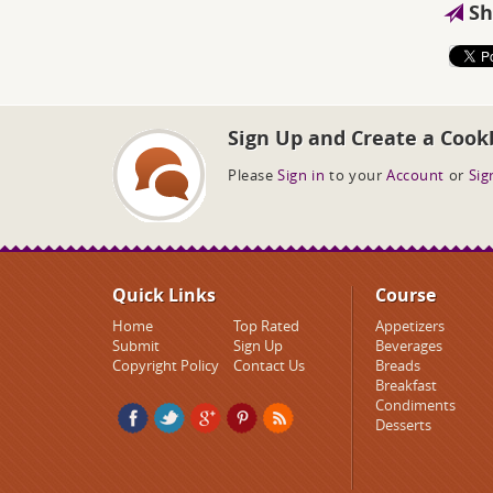
Sh
Sign Up and Create a Cook
Please
Sign in
to your
Account
or
Sig
Quick Links
Course
Home
Top Rated
Appetizers
Submit
Sign Up
Beverages
Copyright Policy
Contact Us
Breads
Breakfast
Condiments
Desserts