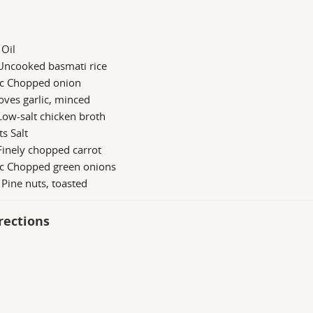
 Oil
 Uncooked basmati rice
 c Chopped onion
oves garlic, minced
Low-salt chicken broth
ts Salt
Finely chopped carrot
 c Chopped green onions
 Pine nuts, toasted
rections