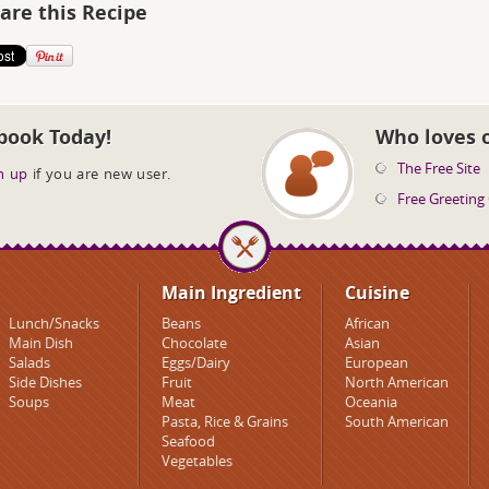
are this Recipe
book Today!
Who loves 
The Free Site
n up
if you are new user.
Free Greeting
Main Ingredient
Cuisine
Lunch/Snacks
Beans
African
Main Dish
Chocolate
Asian
Salads
Eggs/Dairy
European
Side Dishes
Fruit
North American
Soups
Meat
Oceania
Pasta, Rice & Grains
South American
Seafood
Vegetables