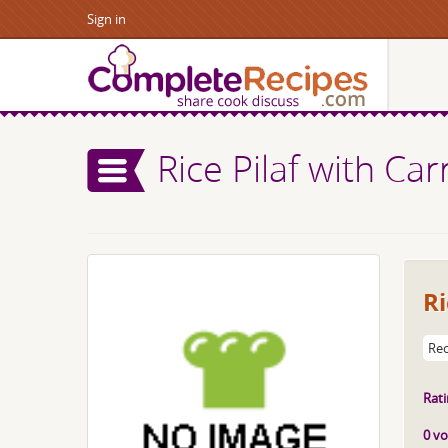
Sign in
Rice Pilaf with Car
Ri
Rec
Rati
0 vo