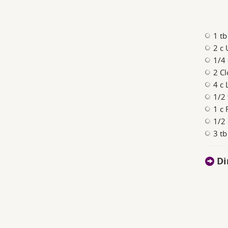
1 tb
2 c
1/4
2 Cl
4 c 
1/2 
1 c 
1/2
3 tb
Di