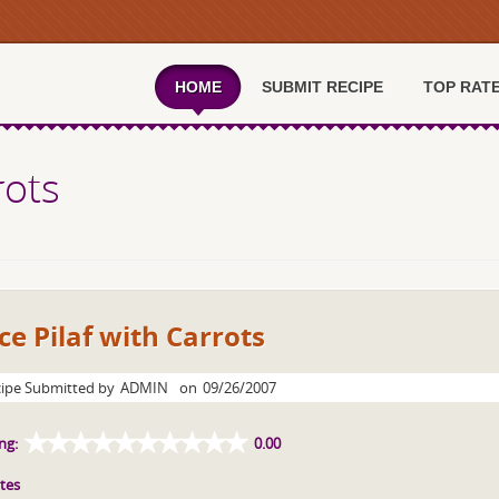
HOME
SUBMIT RECIPE
TOP RAT
rots
ce Pilaf with Carrots
ipe Submitted by
ADMIN
on
09/26/2007
ng:
0.00
tes