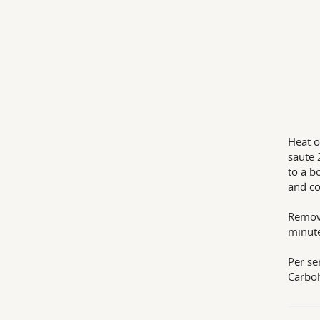
Heat o
saute 
to a b
and co
Remove
minutes
Per se
Carbo