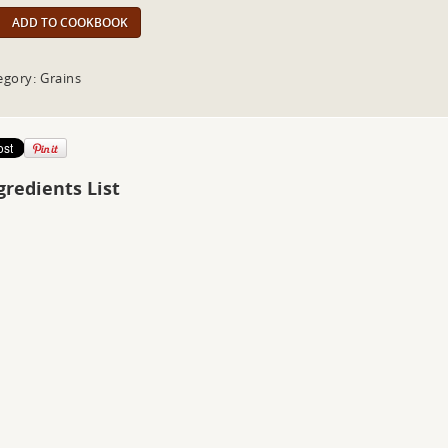
ADD TO COOKBOOK
egory: Grains
gredients List