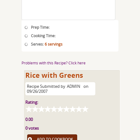
Prep Time:
Cooking Time:
Serves:
6 servings
Problems with this Recipe? Click here
Rice with Greens
Recipe Submitted by
ADMIN
on
09/26/2007
Rating:
0.00
0 votes
ADD TO COOKBOOK