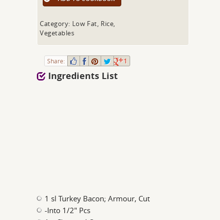
Category: Low Fat, Rice,
Vegetables
Share:
1
Ingredients List
1 sl Turkey Bacon; Armour, Cut
-Into 1/2" Pcs