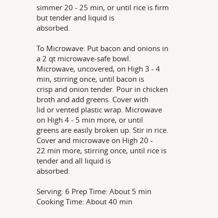
simmer 20 - 25 min, or until rice is firm
but tender and liquid is
absorbed.
To Microwave: Put bacon and onions in
a 2 qt microwave-safe bowl.
Microwave, uncovered, on High 3 - 4
min, stirring once, until bacon is
crisp and onion tender. Pour in chicken
broth and add greens. Cover with
lid or vented plastic wrap. Microwave
on High 4 - 5 min more, or until
greens are easily broken up. Stir in rice.
Cover and microwave on High 20 -
22 min more, stirring once, until rice is
tender and all liquid is
absorbed.
Serving: 6 Prep Time: About 5 min
Cooking Time: About 40 min