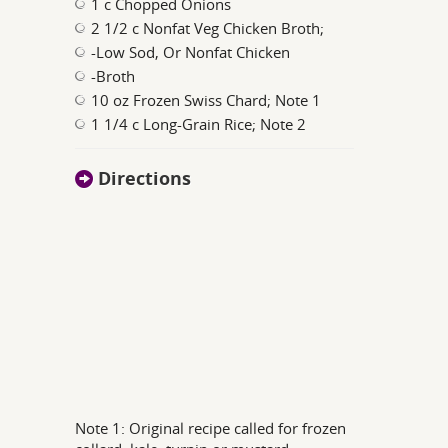
1 c Chopped Onions
2 1/2 c Nonfat Veg Chicken Broth;
-Low Sod, Or Nonfat Chicken
-Broth
10 oz Frozen Swiss Chard; Note 1
1 1/4 c Long-Grain Rice; Note 2
Directions
Note 1: Original recipe called for frozen