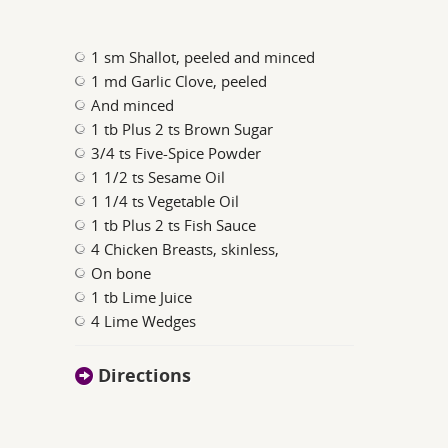
1 sm Shallot, peeled and minced
1 md Garlic Clove, peeled
And minced
1 tb Plus 2 ts Brown Sugar
3/4 ts Five-Spice Powder
1 1/2 ts Sesame Oil
1 1/4 ts Vegetable Oil
1 tb Plus 2 ts Fish Sauce
4 Chicken Breasts, skinless,
On bone
1 tb Lime Juice
4 Lime Wedges
Directions