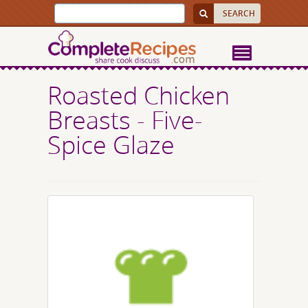
Roasted Chicken
Breasts - Five-
Spice Glaze