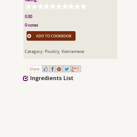
0.00
0 votes
ADD TO COOKBOOK
Category: Poultry, Vietnamese
Share:
1
Ingredients List