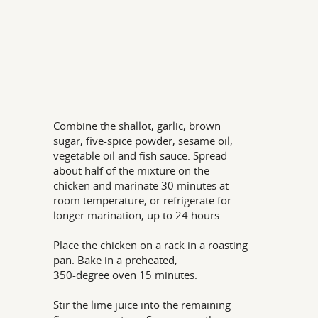
Combine the shallot, garlic, brown
sugar, five-spice powder, sesame oil,
vegetable oil and fish sauce. Spread
about half of the mixture on the
chicken and marinate 30 minutes at
room temperature, or refrigerate for
longer marination, up to 24 hours.
Place the chicken on a rack in a roasting
pan. Bake in a preheated,
350-degree oven 15 minutes.
Stir the lime juice into the remaining