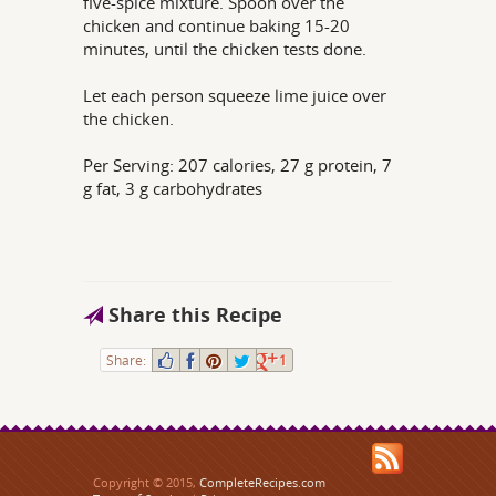
five-spice mixture. Spoon over the
chicken and continue baking 15-20
minutes, until the chicken tests done.
Let each person squeeze lime juice over
the chicken.
Per Serving: 207 calories, 27 g protein, 7
g fat, 3 g carbohydrates
Share this Recipe
Share:
1
Copyright © 2015,
CompleteRecipes.com