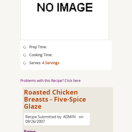
Prep Time:
Cooking Time:
Serves:
4 Servings
Problems with this Recipe? Click here
Roasted Chicken
Breasts - Five-Spice
Glaze
Recipe Submitted by
ADMIN
on
09/26/2007
Rating: